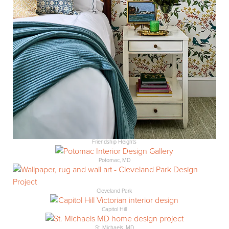
Friendship Heights
Potomac, MD
Cleveland Park
Capitol Hill
St. Michaels, MD