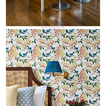
North Cleveland Park