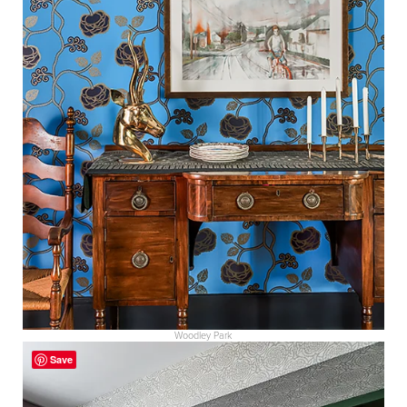
Woodley Park
Save