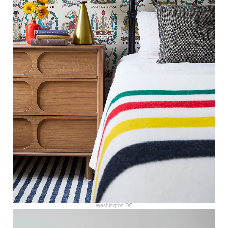
Washington DC