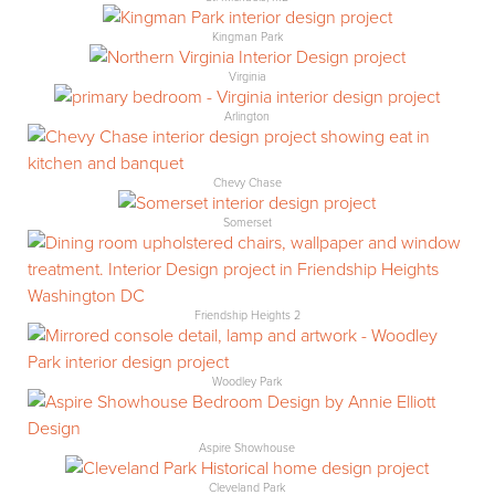
Kingman Park
Virginia
Arlington
Chevy Chase
Somerset
Friendship Heights 2
Woodley Park
Aspire Showhouse
Cleveland Park