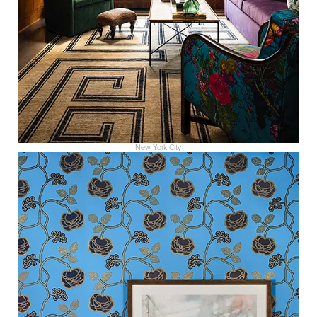
New York City