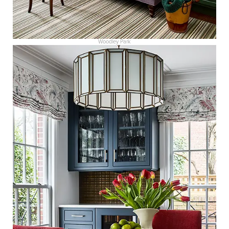
Woodley Park