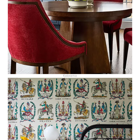
Kalorama