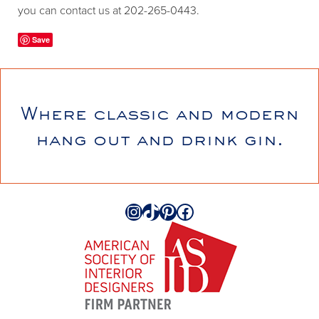
you can contact us at 202-265-0443.
Save
Where classic and modern
hang out and drink gin.
Instagram
TikTok
Pinterest
Facebook