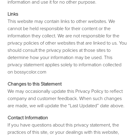
information and use it for no other purpose.
Links
This website may contain links to other websites. We
cannot be held responsible for their content or the
information they collect. We are not responsible for the
privacy policies of other websites that are linked to us. You
should consult the privacy policies at those sites to
determine how your information may be used. This
privacy statement applies solely to information collected
on bossycolor.com
Changes to this Statement
We may occasionally update this Privacy Policy to reflect
company and customer feedback. When such changes
are made, we will update the “Last Updated” date above.
Contact Information
If you have questions about this privacy statement, the
practices of this site, or your dealings with this website,