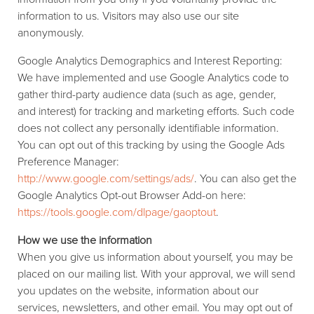
information to us. Visitors may also use our site
anonymously.
Google Analytics Demographics and Interest Reporting:
We have implemented and use Google Analytics code to
gather third-party audience data (such as age, gender,
and interest) for tracking and marketing efforts. Such code
does not collect any personally identifiable information.
You can opt out of this tracking by using the Google Ads
Preference Manager:
http://www.google.com/settings/ads/
. You can also get the
Google Analytics Opt-out Browser Add-on here:
https://tools.google.com/dlpage/gaoptout
.
How we use the information
When you give us information about yourself, you may be
placed on our mailing list. With your approval, we will send
you updates on the website, information about our
services, newsletters, and other email. You may opt out of