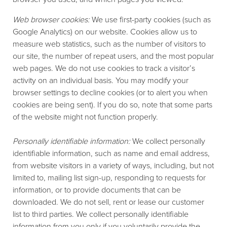
Web browser cookies:
We use first-party cookies (such as
Google Analytics) on our website. Cookies allow us to
measure web statistics, such as the number of visitors to
our site, the number of repeat users, and the most popular
web pages. We do not use cookies to track a visitor’s
activity on an individual basis. You may modify your
browser settings to decline cookies (or to alert you when
cookies are being sent). If you do so, note that some parts
of the website might not function properly.
Personally identifiable information:
We collect personally
identifiable information, such as name and email address,
from website visitors in a variety of ways, including, but not
limited to, mailing list sign-up, responding to requests for
information, or to provide documents that can be
downloaded. We do not sell, rent or lease our customer
list to third parties. We collect personally identifiable
information from you only if you voluntarily provide the