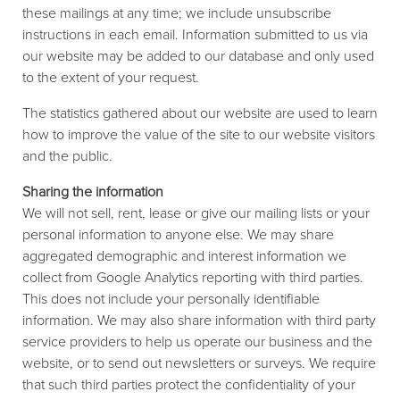
these mailings at any time; we include unsubscribe
instructions in each email. Information submitted to us via
our website may be added to our database and only used
to the extent of your request.
The statistics gathered about our website are used to learn
how to improve the value of the site to our website visitors
and the public.
Sharing the information
We will not sell, rent, lease or give our mailing lists or your
personal information to anyone else. We may share
aggregated demographic and interest information we
collect from Google Analytics reporting with third parties.
This does not include your personally identifiable
information. We may also share information with third party
service providers to help us operate our business and the
website, or to send out newsletters or surveys. We require
that such third parties protect the confidentiality of your