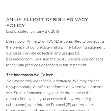
Skip to main content
Skip to header left navigation
Skip to header right navigation
Skip to site footer
Menu
Greater Washington DC
Annie Elliott Design
ANNIE ELLIOTT DESIGN PRIVACY
POLICY
Last Updated: January 27, 2016
Bossy color Annie Elliott (BCAE) is committed to protecting
the privacy of our website visitors. The following statement
discloses the data collection and usages for
bossycolor.com. By using the BCAE website you consent
to the data practices described in this statement.
The Information We Collect:
Non-personally identifiable information:
We may collect
non-personally identifiable information when you visit our
site. Such information may include the name of the
domain from which you accessed the website (e.g.
yahoo.com), your Internet Protocol (IP) address, the
browser you used, and which pages you viewed.