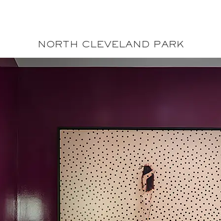
Annie Elliott Desig
Greater Washington DC
NORTH CLEVELAND PARK