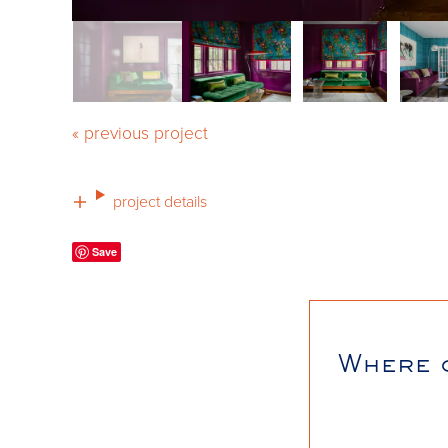
« previous project
project details
Save
Where 