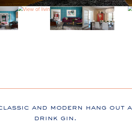
classic and modern hang out 
drink gin.