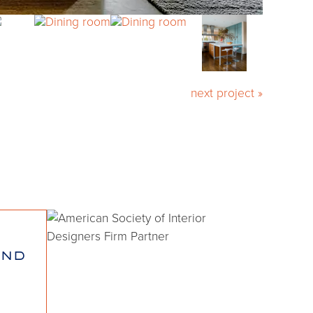
next project »
and