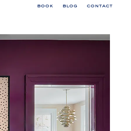
book
blog
contact
n