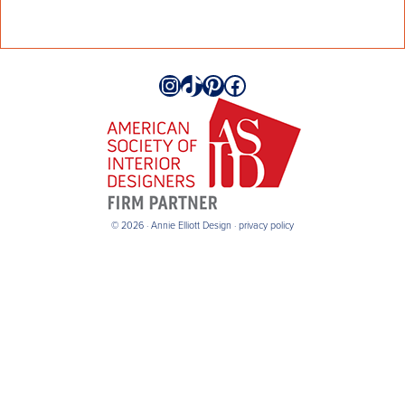
Instagram
TikTok
Pinterest
Facebook
© 2026 · Annie Elliott Design ·
privacy policy