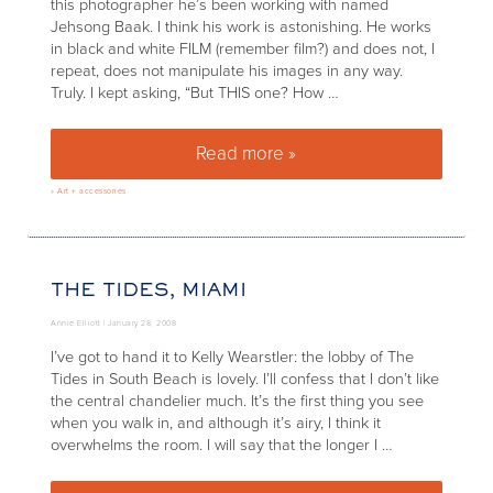
this photographer he’s been working with named
Jehsong Baak. I think his work is astonishing. He works
in black and white FILM (remember film?) and does not, I
repeat, does not manipulate his images in any way.
Truly. I kept asking, “But THIS one? How …
Read more »
Artist to consider: Jehsong Ba
»
Art + accessories
THE TIDES, MIAMI
Annie Elliott |
January 28, 2008
I’ve got to hand it to Kelly Wearstler: the lobby of The
Tides in South Beach is lovely. I’ll confess that I don’t like
the central chandelier much. It’s the first thing you see
when you walk in, and although it’s airy, I think it
overwhelms the room. I will say that the longer I …