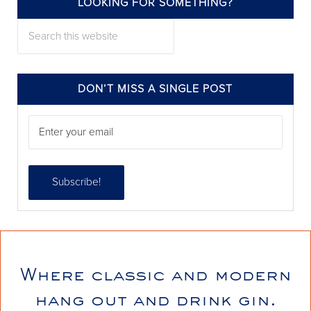
LOOKING FOR SOMETHING?
annieelliottdesign
Search this website
Jul 24
DON’T MISS A SINGLE POST
Where classic and modern
annieelliottdesign
hang out and drink gin.
Jul 22