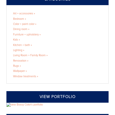
Art + accessories »
Bedroom »
Color + paint color »
Dining room »
Furniture + upholstery »
Kids »
Kitchen + bath »
Lighting »
Living Room + Family Room »
Renovation »
Rugs »
Wallpaper »
Window treatments »
VIEW PORTFOLIO