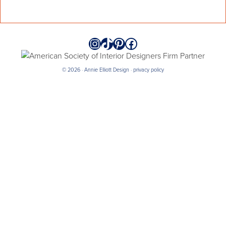
Instagram
TikTok
Pinterest
Facebook
© 2026 · Annie Elliott Design ·
privacy policy
annieelliottdesign
Jul 21