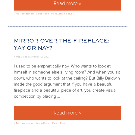
Read more »
The Tides, Miami
»
Art + accessories
,
Color + paint color
,
Lighting
,
Rugs
MIRROR OVER THE FIREPLACE:
YAY OR NAY?
Annie Elliott |
November 2, 2007
I used to be emphatically nay. Who wants to look at
himself in someone else’s living room? And when you sit
down, who wants to look at the ceiling? But Billy Baldwin
made the good argument that if you have a beautiful
fireplace and a beautiful piece of art, you create visual
competition by placing …
Read more »
Mirror over the fireplace: yay o
»
Art + accessories
,
Living Room + Family Room