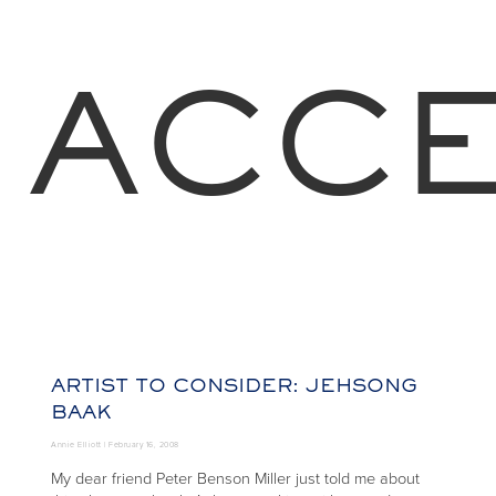
ACCE
ARTIST TO CONSIDER: JEHSONG
BAAK
Annie Elliott |
February 16, 2008
My dear friend Peter Benson Miller just told me about