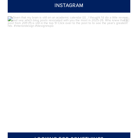
INSTAGRAM
annieelliottdesign
Aug 7