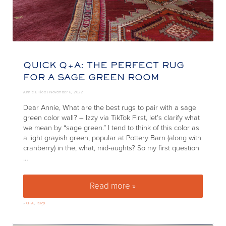
QUICK Q+A: THE PERFECT RUG
FOR A SAGE GREEN ROOM
Annie Elliott |
November 6, 2022
Dear Annie, What are the best rugs to pair with a sage
green color wall? – Izzy via TikTok First, let’s clarify what
we mean by “sage green.” I tend to think of this color as
a light grayish green, popular at Pottery Barn (along with
cranberry) in the, what, mid-aughts? So my first question
…
Read more »
Quick Q+A: The perfect rug fo
»
Q+A
,
Rugs