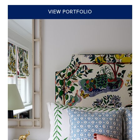
VIEW PORTFOLIO