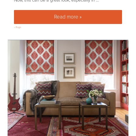
Now, this can be a great look, especially in …
Read more »
How to layer rugs as safely as
»
Rugs