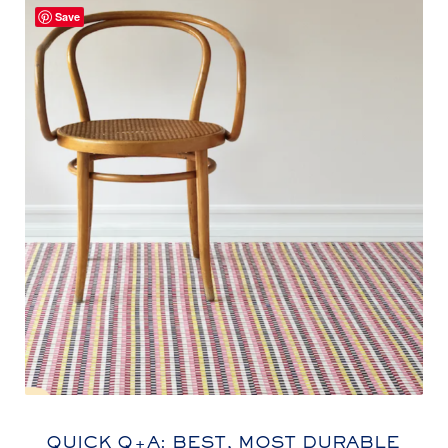
Save
QUICK Q+A: BEST, MOST DURABLE