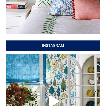
INSTAGRAM
annieelliottdesign
Jul 24