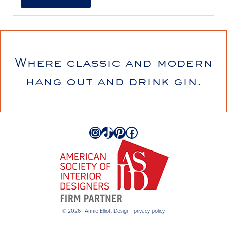
Where classic and modern
annieelliottdesign
hang out and drink gin.
Jul 21
Instagram
TikTok
Pinterest
Facebook
© 2026 · Annie Elliott Design ·
privacy policy