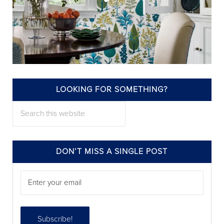
LOOKING FOR SOMETHING?
annieelliottdesign
Search this website
Jul 22
DON’T MISS A SINGLE POST