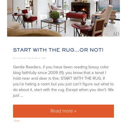
START WITH THE RUG…OR NOT!
Annie Elliott |
November 6, 2017
Gentle Readers, if you have been reading bossy color
blog faithfully since 2009 (!!!), you know that a tenet I
hold near and dear is this: START WITH THE RUG. If
you’re hating a room but you just can’t figure out what to
do about it, start with the rug. Except when you don’t. We
just …
Read more »
Start with the rug…or not!
»
Rugs