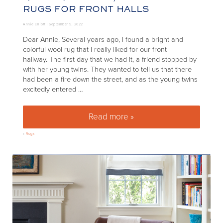
RUGS FOR FRONT HALLS
Annie Elliott |
September 5, 2022
Dear Annie, Several years ago, I found a bright and
colorful wool rug that I really liked for our front
hallway. The first day that we had it, a friend stopped by
with her young twins. They wanted to tell us that there
had been a fire down the street, and as the young twins
excitedly entered …
Read more »
Quick Q+A: Best, most durable r
»
Rugs