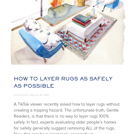
HOW TO LAYER RUGS AS SAFELY
AS POSSIBLE
Annie Elliott |
February 26, 2024
A TikTok viewer recently asked how to layer rugs without
creating a tripping hazard. The unfortunate truth, Gentle
Readers, is that there is no way to layer rugs 100%
safely. In fact, experts evaluating older people’s homes
for safety generally suggest removing ALL of the rugs.