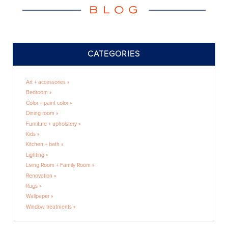
CATEGORIES
Art + accessories »
Bedroom »
Color + paint color »
Dining room »
Furniture + upholstery »
Kids »
Kitchen + bath »
Lighting »
Living Room + Family Room »
Renovation »
Rugs »
Wallpaper »
Window treatments »