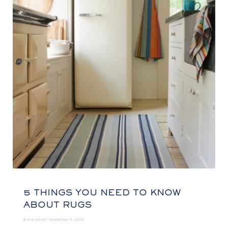
5 THINGS YOU NEED TO KNOW
ABOUT RUGS
Annie Elliott |
November 9, 2025