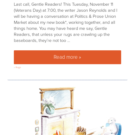
Last call, Gentle Readers! This Tuesday, November 11
(Veterans Day) at 7:00, the writer Jason Reynolds and I
will be having a conversation at Politics & Prose Union
Market about my new book*, working together, and all
things home. You may have heard me say, Gentle
Readers, that unless your rugs are crawling up the
baseboards, they’re not too …
Read more »
5 Things You Need to Know A
»
Rugs