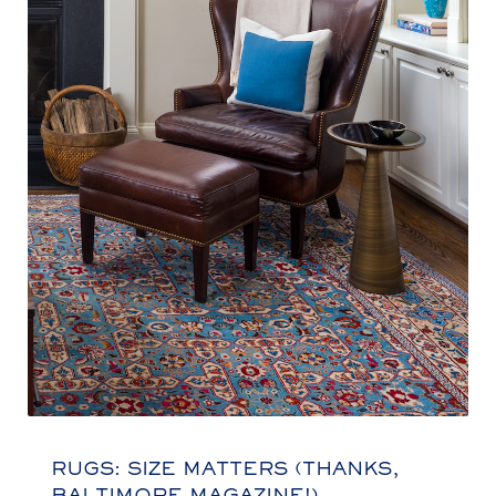
RUGS: SIZE MATTERS (THANKS,
BALTIMORE MAGAZINE!)