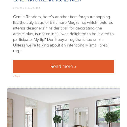
Annie Elliott |
July 16, 2018
Gentle Readers, here’s another item for your shopping
list: the July issue of Baltimore Magazine, which features
interior designers’ “insider tips” for decorating (the
article, alas, is not online.) I was delighted to be invited to
participate. My tip? Don’t buy a rug that’s too small.
Unless we’re talking about an intentionally small area
rug …
Read more »
Rugs: Size Matters (Thanks, Ba
»
Rugs