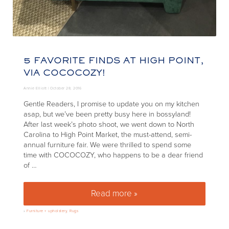
5 FAVORITE FINDS AT HIGH POINT,
VIA COCOCOZY!
Annie Elliott |
October 28, 2016
Gentle Readers, I promise to update you on my kitchen
asap, but we’ve been pretty busy here in bossyland!
After last week’s photo shoot, we went down to North
Carolina to High Point Market, the must-attend, semi-
annual furniture fair. We were thrilled to spend some
time with COCOCOZY, who happens to be a dear friend
of …
Read more »
5 favorite finds at High Point,
»
Furniture + upholstery
,
Rugs