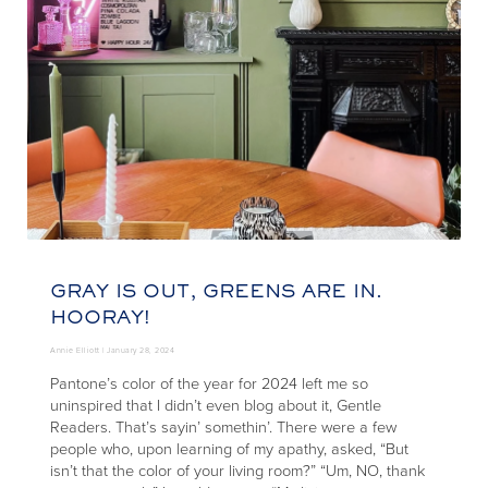
GRAY IS OUT, GREENS ARE IN.
HOORAY!
Annie Elliott |
January 28, 2024
Pantone’s color of the year for 2024 left me so
uninspired that I didn’t even blog about it, Gentle
Readers. That’s sayin’ somethin’. There were a few
people who, upon learning of my apathy, asked, “But
isn’t that the color of your living room?” “Um, NO, thank