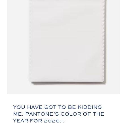
YOU HAVE GOT TO BE KIDDING
ME. PANTONE’S COLOR OF THE
YEAR FOR 2026…