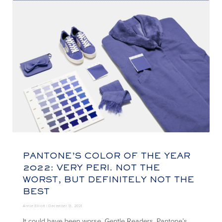
PANTONE’S COLOR OF THE YEAR
2022: VERY PERI. NOT THE
WORST, BUT DEFINITELY NOT THE
BEST
Annie Elliott |
December 13, 2021
It could have been worse, Gentle Readers. Pantone’s