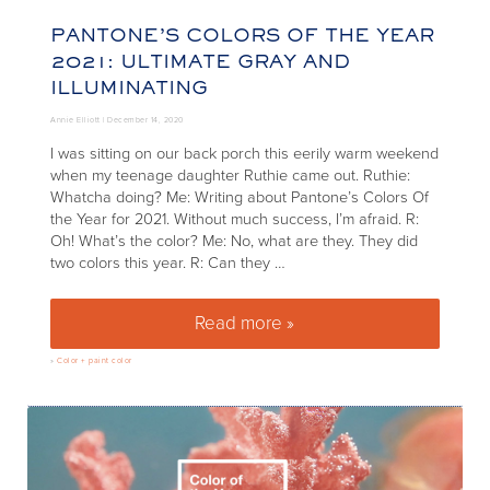
PANTONE’S COLORS OF THE YEAR
2021: ULTIMATE GRAY AND
ILLUMINATING
Annie Elliott |
December 14, 2020
I was sitting on our back porch this eerily warm weekend
when my teenage daughter Ruthie came out. Ruthie:
Whatcha doing? Me: Writing about Pantone’s Colors Of
the Year for 2021. Without much success, I’m afraid. R:
Oh! What’s the color? Me: No, what are they. They did
two colors this year. R: Can they …
Read more »
Pantone’s Colors of the Year 2
»
Color + paint color