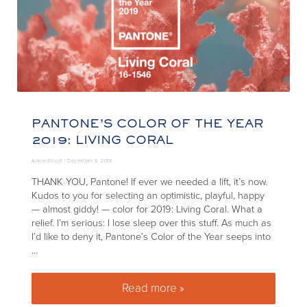
PANTONE’S COLOR OF THE YEAR
2019: LIVING CORAL
Annie Elliott |
December 6, 2018
THANK YOU, Pantone! If ever we needed a lift, it’s now.
Kudos to you for selecting an optimistic, playful, happy
— almost giddy! — color for 2019: Living Coral. What a
relief. I’m serious: I lose sleep over this stuff. As much as
I’d like to deny it, Pantone’s Color of the Year seeps into
…
Read more »
Pantone’s Color of the Year 20