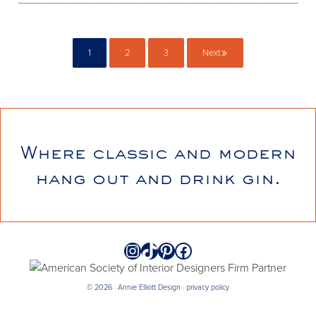
1
2
3
Next
Page
Page
Page
Where classic and modern
hang out and drink gin.
Instagram
TikTok
Pinterest
Facebook
© 2026 · Annie Elliott Design ·
privacy policy