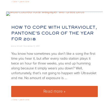
»
Color + paint color
HOW TO COPE WITH ULTRAVIOLET,
PANTONE’S COLOR OF THE YEAR
FOR 2018
Annie Elliott |
December 9, 2017
You know how sometimes you don’t like a song the first
time you hear it, but after every radio station plays it
twice an hour for three weeks, you end up humming
along because it simply wears you down? Well,
unfortunately, that’s not going to happen with Ultraviolet
and me. No amount of exposure is …
Read more »
How to Cope with Ultraviolet, 
»
Color + paint color