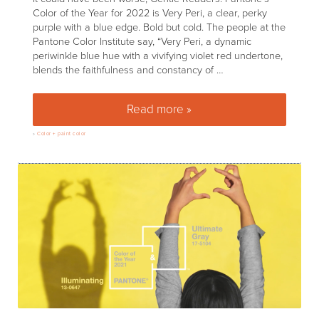
Color of the Year for 2022 is Very Peri, a clear, perky
purple with a blue edge. Bold but cold. The people at the
Pantone Color Institute say, “Very Peri, a dynamic
periwinkle blue hue with a vivifying violet red undertone,
blends the faithfulness and constancy of …
Read more »
Pantone’s Color of the Year 202
»
Color + paint color