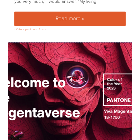
you very much,” I would answer. “My living …
Read more »
Gray is out, greens are in. Hoo
»
Color + paint color
,
Trends