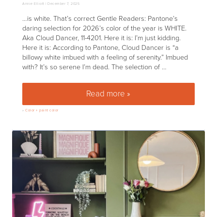
Annie Elliott |
December 7, 2025
…is white. That’s correct Gentle Readers: Pantone’s
daring selection for 2026’s color of the year is WHITE.
Aka Cloud Dancer, 11-4201. Here it is: I’m just kidding.
Here it is: According to Pantone, Cloud Dancer is “a
billowy white imbued with a feeling of serenity.” Imbued
with? It’s so serene I’m dead. The selection of …
Read more »
You have got to be kidding me
»
Color + paint color