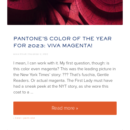
PANTONE’S COLOR OF THE YEAR
FOR 2023: VIVA MAGENTA!
Annie Elliott |
December 2, 2022
I mean, I can work with it. My first question, though: is
this color even magenta? This was the leading picture in
the New York Times’ story: ??? That’s fuschia, Gentle
Readers. Or actual magenta. The First Lady must have
had a sneak peek at the NYT story, as she wore this
coat to a …
Read more »
Pantone’s color of the year fo
»
Color + paint color