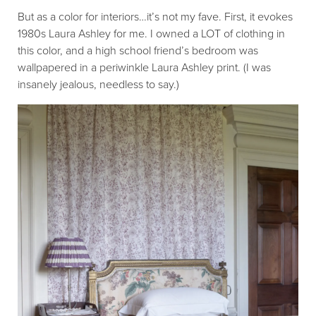
But as a color for interiors…it’s not my fave. First, it evokes
1980s Laura Ashley for me. I owned a LOT of clothing in
this color, and a high school friend’s bedroom was
wallpapered in a periwinkle Laura Ashley print. (I was
insanely jealous, needless to say.)