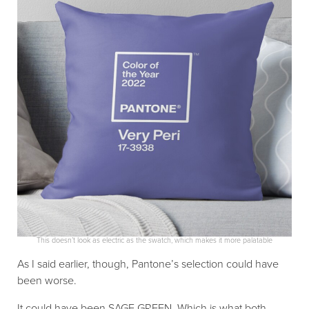
This doesn’t look as electric as the swatch, which makes it more palatable
As I said earlier, though, Pantone’s selection could have
been worse.
It could have been SAGE GREEN. Which is what both