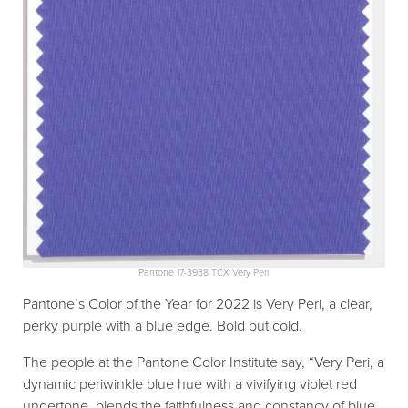
Pantone 17-3938 TCX Very Peri
Pantone’s Color of the Year for 2022 is Very Peri, a clear,
perky purple with a blue edge. Bold but cold.
The people at the Pantone Color Institute say, “Very Peri, a
dynamic periwinkle blue hue with a vivifying violet red
undertone, blends the faithfulness and constancy of blue