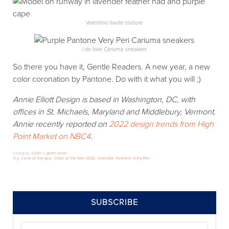
Valentino haute couture
I do love Cariuma sneakers
So there you have it, Gentle Readers. A new year, a new
color coronation by Pantone. Do with it what you will ;)
Annie Elliott Design is based in Washington, DC, with
offices in St. Michaels, Maryland and Middlebury, Vermont.
Annie recently reported on
2022 design trends from High
Point Market on NBC4
.
Category:
Color + paint color
Tag:
color of the year
,
Color of the Year 2022
,
lavender
,
Pantone
,
Very Peri
SIDEBAR
SUBSCRIBE