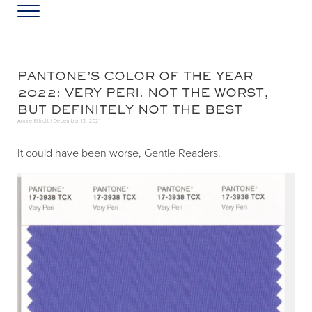
Skip to main content
Skip to header left navigation
Skip to header right navigation
Skip to site footer
Menu
Greater Washington DC
Annie Elliott Design
PANTONE’S COLOR OF THE YEAR
2022: VERY PERI. NOT THE WORST,
BUT DEFINITELY NOT THE BEST
Annie Elliott |
December 13, 2021
It could have been worse, Gentle Readers.