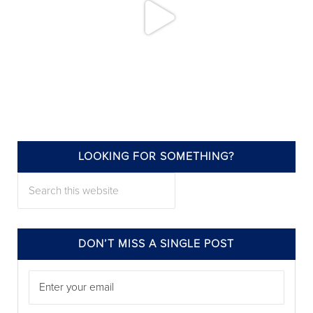
LOOKING FOR SOMETHING?
annieelliottdesign
Search this website
Jul 22
DON’T MISS A SINGLE POST