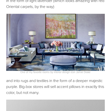
in the form of light lavender (which looks amazing with red
Oriental carpets, by the way)
One of my favorite rooms by interior design icon Jamie Drake
and into rugs and textiles in the form of a deeper majestic
purple. Big-box stores will sell accent pillows in exactly this
color, but not many.