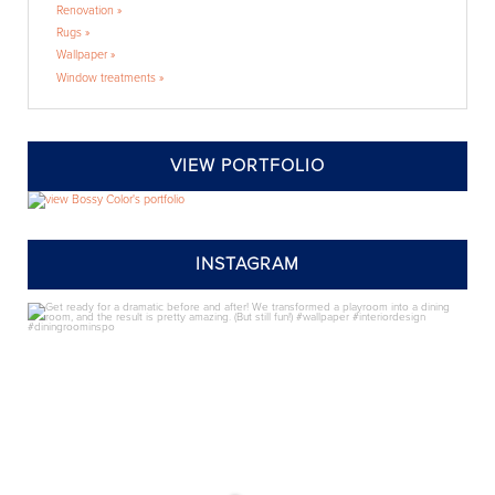
Renovation »
Rugs »
Wallpaper »
Window treatments »
VIEW PORTFOLIO
INSTAGRAM
annieelliottdesign
Jul 24