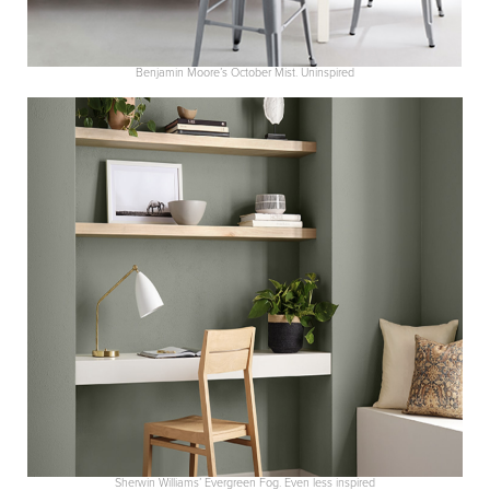
Benjamin Moore’s October Mist. Uninspired
Sherwin Williams’ Evergreen Fog. Even less inspired