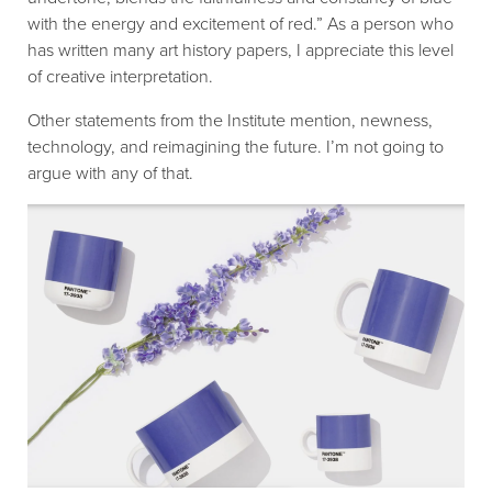
with the energy and excitement of red.” As a person who
has written many art history papers, I appreciate this level
of creative interpretation.
Other statements from the Institute mention, newness,
technology, and reimagining the future. I’m not going to
argue with any of that.