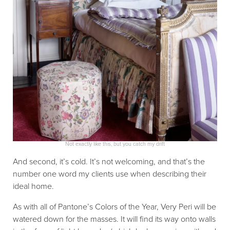
Not exactly like this, but you catch my drift
And second, it’s cold. It’s not welcoming, and that’s the
number one word my clients use when describing their
ideal home.
As with all of Pantone’s Colors of the Year, Very Peri will be
watered down for the masses. It will find its way onto walls