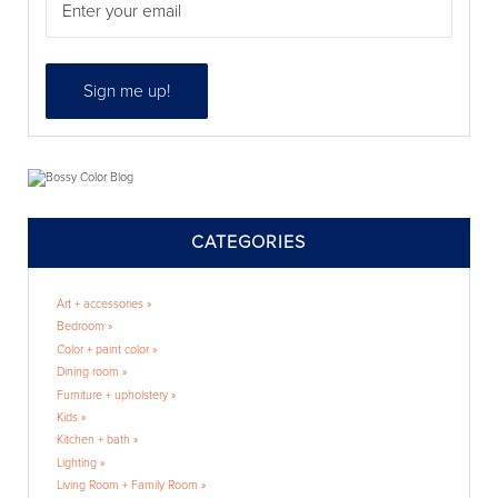
CATEGORIES
Art + accessories »
Bedroom »
Color + paint color »
Dining room »
Furniture + upholstery »
Kids »
Kitchen + bath »
Lighting »
Living Room + Family Room »