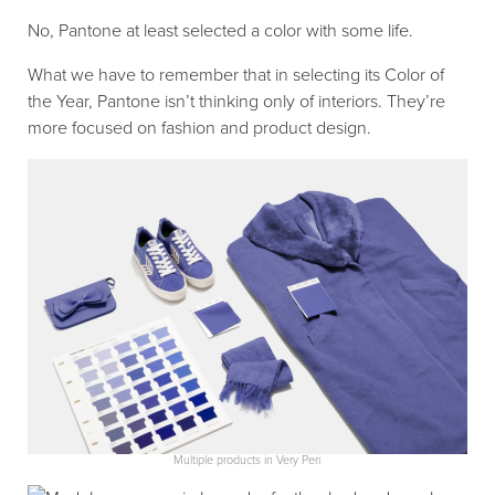
No, Pantone at least selected a color with some life.
What we have to remember that in selecting its Color of
the Year, Pantone isn’t thinking only of interiors. They’re
more focused on fashion and product design.
Multiple products in Very Peri