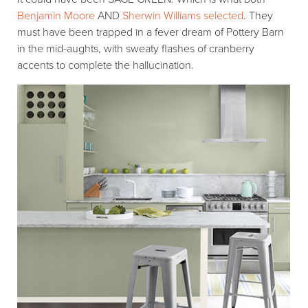
Benjamin Moore
AND
Sherwin Williams selected
. They
must have been trapped in a fever dream of Pottery Barn
in the mid-aughts, with sweaty flashes of cranberry
accents to complete the hallucination.