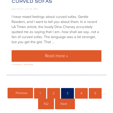
CURVED SOFAS
Annie Elliott |
June 29, 2025
I have mixed feelings about curved sofas, Gentle
Readers, and I want to tell you about them. In a recent
LA Times article, the lovely Dina Cheney accurately
quoted me as saying that I am…how shall we say…not a
fan of curved sofas. The language was a bit stronger,
but you get the gist. That …
Read more »
The cons – and pros! – of cur
»
Furniture + upholstery
Inter
…
Previous
1
2
3
4
5
Page
Page
Page
Page
Page
102
Next
Page