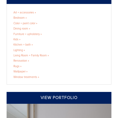
Art + accessories »
Bedroom »
Color + paint color »
Dining room »
Furniture + upholstery »
Kids »
Kitchen + bath »
Lighting »
Living Room + Family Room »
Renovation »
Rugs »
Wallpaper »
Window treatments »
VIEW PORTFOLIO