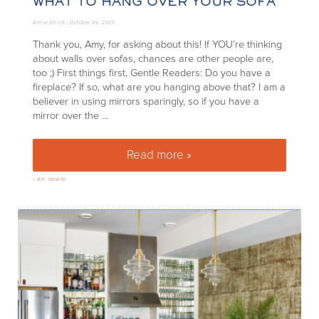
WHAT TO HANG OVER YOUR SOFA
Annie Elliott |
October 26, 2025
Thank you, Amy, for asking about this! If YOU’re thinking
about walls over sofas, chances are other people are,
too ;) First things first, Gentle Readers: Do you have a
fireplace? If so, what are you hanging above that? I am a
believer in using mirrors sparingly, so if you have a
mirror over the …
Read more »
What to hang over your sofa
»
Art
,
How-to