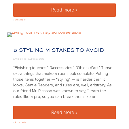
Read more »
Wallpaper Icon: Scalamandré’
»
Wallpaper
5 STYLING MISTAKES TO AVOID
Annie Elliott |
August 3, 2025
“Finishing touches.” “Accessories.” “Objets d’art.” Those
extra things that make a room look complete. Putting
those items together — “styling” — is harder than it
looks, Gentle Readers, and rules are, well, arbitrary. As
our friend Mr. Picasso was known to say, “Learn the
rules like a pro, so you can break them like an …
Read more »
5 styling mistakes to avoid
»
Accessories