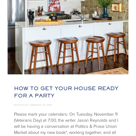
HOW TO GET YOUR HOUSE READY
FOR A PARTY
Annie Elliott |
September 28, 2025
Please mark your calendars: On Tuesday, November 11
(Veterans Day) at 7:00, the writer Jason Reynolds and I
will be having a conversation at Politics & Prose Union
Market about my new book*, working together, and all