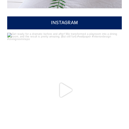
INSTAGRAM
annieelliottdesign
Jul 24