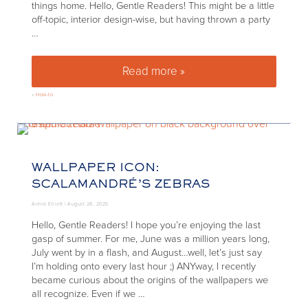
things home. Hello, Gentle Readers! This might be a little
off-topic, interior design-wise, but having thrown a party
…
Read more »
How to get your house ready fo
»
How-to
WALLPAPER ICON:
SCALAMANDRÉ’S ZEBRAS
Annie Elliott |
August 28, 2025
Hello, Gentle Readers! I hope you’re enjoying the last
gasp of summer. For me, June was a million years long,
July went by in a flash, and August…well, let’s just say
I’m holding onto every last hour ;) ANYway, I recently
became curious about the origins of the wallpapers we
all recognize. Even if we …