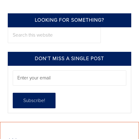
LOOKING FOR SOMETHING?
annieelliottdesign
Search this website
Jul 22
DON’T MISS A SINGLE POST