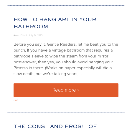
HOW TO HANG ART IN YOUR
BATHROOM
Annie Elliott |
July 13, 2025
Before you say it, Gentle Readers, let me beat you to the
punch. If you have a vintage bathroom that requires a
bathrobe sleeve to wipe the steam from your mirror
post-shower, then yes, you should avoid hanging your
Picasso in there. (Works on paper especially will die a
slow death, but we’re talking years, …
Read more »
How to hang art in your bathr
»
Art
THE CONS – AND PROS! – OF