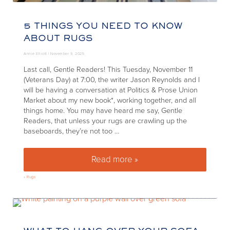
5 THINGS YOU NEED TO KNOW
ABOUT RUGS
Annie Elliott |
November 9, 2025
Last call, Gentle Readers! This Tuesday, November 11
(Veterans Day) at 7:00, the writer Jason Reynolds and I
will be having a conversation at Politics & Prose Union
Market about my new book*, working together, and all
things home. You may have heard me say, Gentle
Readers, that unless your rugs are crawling up the
baseboards, they’re not too …
Read more »
5 Things You Need to Know A
»
Rugs