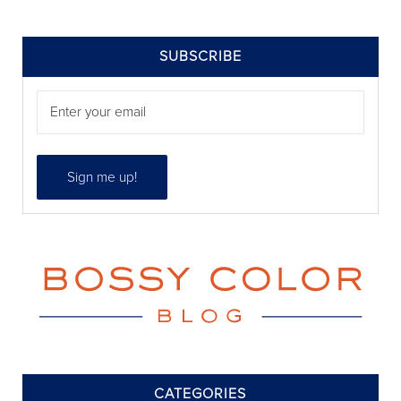
SIDEBAR
SUBSCRIBE
CATEGORIES