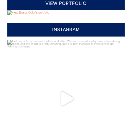
VIEW PORTFOLIO
INSTAGRAM
annieelliottdesign
Jul 24