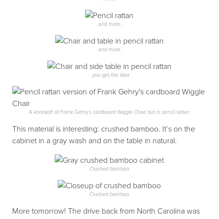
…and more…
…and more…
…you get the idea
A knockoff of Frank Gehry’s cardboard Wiggle Chair, but in pencil rattan
This material is interesting: crushed bamboo. It’s on the
cabinet in a gray wash and on the table in natural.
Crushed bamboo
Crushed bamboo
More tomorrow! The drive back from North Carolina was