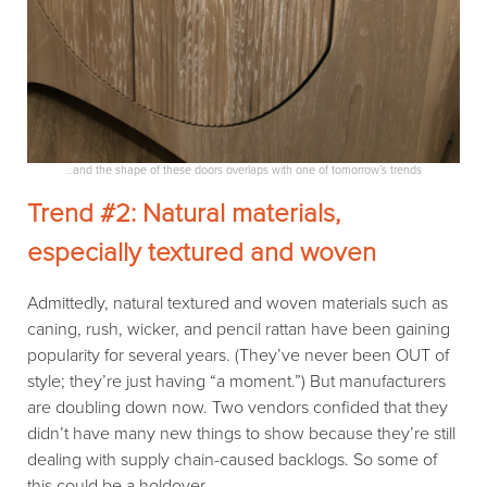
…and the shape of these doors overlaps with one of tomorrow’s trends
Trend #2: Natural materials,
especially textured and woven
Admittedly, natural textured and woven materials such as
caning, rush, wicker, and pencil rattan have been gaining
popularity for several years. (They’ve never been OUT of
style; they’re just having “a moment.”) But manufacturers
are doubling down now. Two vendors confided that they
didn’t have many new things to show because they’re still
dealing with supply chain-caused backlogs. So some of
this could be a holdover.