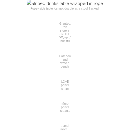
Ropey side table (cannot double as a stool; I asked)
Granted,
this
store is
CALLED
“Woven,”
but still
Bamboo
and
woven
bench
LOVE
pencil
rattan
More
pencil
rattan…
…and
more…