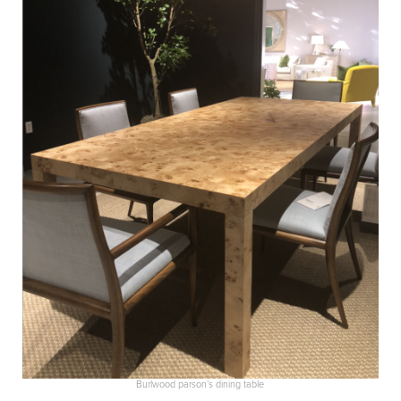
Burlwood parson’s dining table