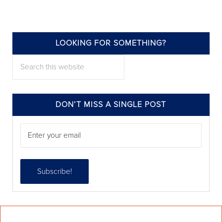
LOOKING FOR SOMETHING?
annieelliottdesign
Search this website
Jul 22
DON’T MISS A SINGLE POST