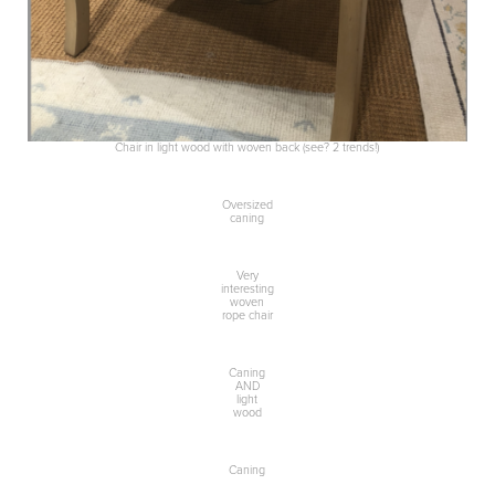
Chair in light wood with woven back (see? 2 trends!)
Oversized
caning
Very
interesting
woven
rope chair
Caning
AND
light
wood
Caning