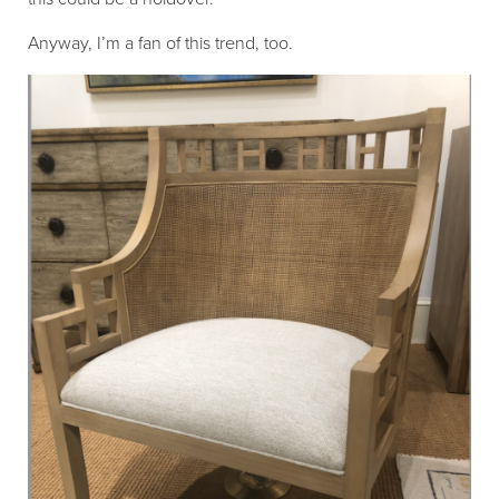
Anyway, I’m a fan of this trend, too.