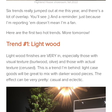
Highland House showroom, fall 2022
Six trends really jumped out at me this year, and there’s a
lot of overlap. You’ll see ;) And a reminder: just because
I’m reporting ’em doesn’t mean I’m a fan.
Here are the first two hot trends. More tomorrow!
Trend #1: Light wood
Light wood finishes are VERY in, especially those with
visual texture (burlwood, olive) and those with actual
texture (cerused). This is a trend I’m behind: light case
goods will be great to mix with darker wood pieces. The
effect can be very pretty: casual and eclectic.