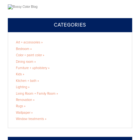
CATEGORIES
Art + accessories »
Bedroom »
Color + paint color »
Dining room »
Furniture + upholstery »
Kids »
Kitchen + bath »
Lighting »
Living Room + Family Room »
Renovation »
Rugs »
Wallpaper »
Window treatments »