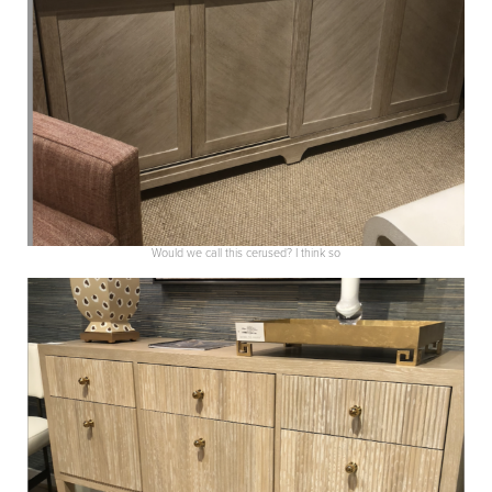
Would we call this cerused? I think so