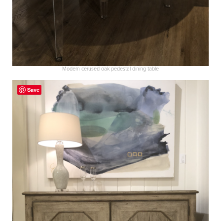
Modern cerused oak pedestal dining table
Save