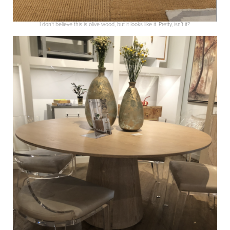
I don’t believe this is olive wood, but it looks like it. Pretty, isn’t it?