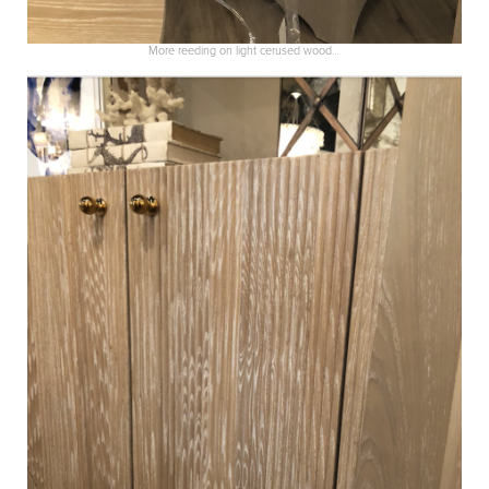
More reeding on light cerused wood…