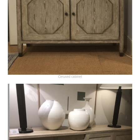
Cerused cabinet