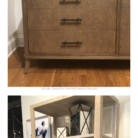
Simple, beautiful cerused wood dresser