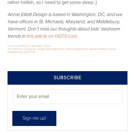
rather hellish, so I need to get some sleep ;)
Annie Elliott Design is based in Washington, DC, and we
have offices in St. Michaels, Maryland, and Middlebury,
Vermont. Don’t miss our thoughts about
kids’ bedroom
tren
ds in
this article on HGTV.com
.
Category:
Furniture + upholstery
,
Trends
Tag:
cabinets
,
case goods
,
design trend
,
High Point
,
interior design trend
,
natural materials
,
trends
,
trendspotting
,
wood finish
SIDEBAR
SUBSCRIBE