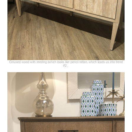
Cerused wood with reeding (which looks like pencil rattan, which leads us into trend
#2…