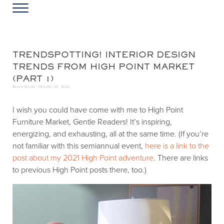
Skip to main content
Skip to header left navigation
Skip to header right navigation
Skip to site footer
Menu
Greater Washington DC
Annie Elliott Design
TRENDSPOTTING! INTERIOR DESIGN
TRENDS FROM HIGH POINT MARKET
(PART 1)
Annie Elliott |
October 23, 2022
I wish you could have come with me to High Point
Furniture Market, Gentle Readers! It’s inspiring,
energizing, and exhausting, all at the same time. (If you’re
not familiar with this semiannual event,
here is a link to the
post about my 2021 High Point adventure
. There are links
to previous High Point posts there, too.)