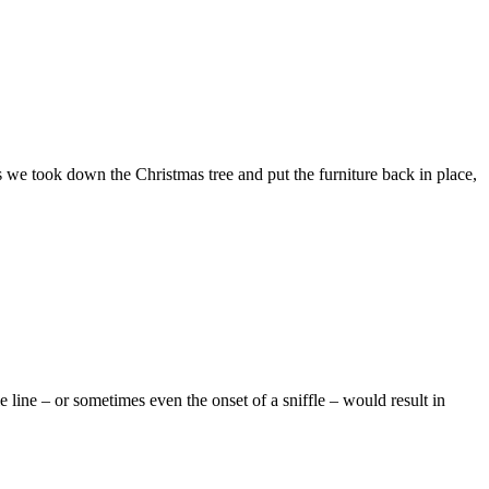
s we took down the Christmas tree and put the furniture back in place,
ine – or sometimes even the onset of a sniffle – would result in