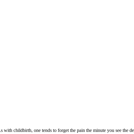
s with childbirth, one tends to forget the pain the minute you see the d