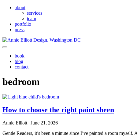
Skip to main content
Skip to header left navigation
Skip to header right navigation
Skip to site footer
about
services
team
portfolio
press
Annie Elliott Design
Greater Washington DC
Menu
book
blog
contact
bedroom
How to choose the right paint sheen
Annie Elliott |
June 21, 2026
Gentle Readers, it’s been a minute since I’ve painted a room myself. A