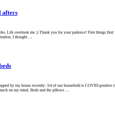
 afters
eks. Life overtook me ;) Thank you for your patience! First things first: 
piration, I thought …
 beds
ped by my house recently: 3/4 of our household is COVID-positive right
 much on my mind. Beds and the pillows …