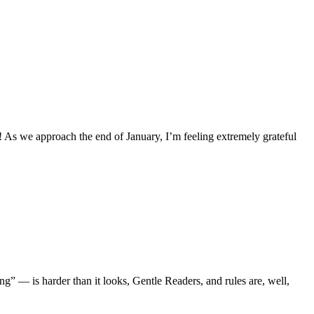
 As we approach the end of January, I’m feeling extremely grateful
g” — is harder than it looks, Gentle Readers, and rules are, well,