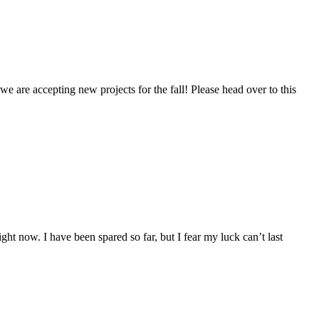
we are accepting new projects for the fall! Please head over to this
 now. I have been spared so far, but I fear my luck can’t last