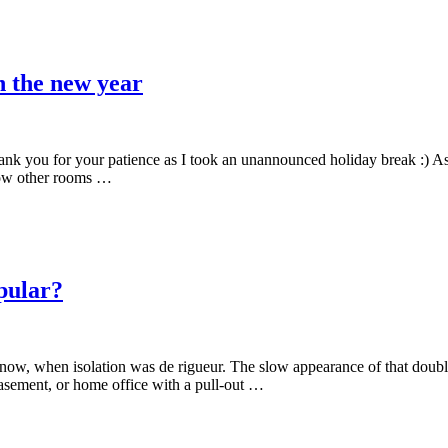
n the new year
Thank you for your patience as I took an unannounced holiday break :) A
how other rooms …
pular?
ow, when isolation was de rigueur. The slow appearance of that double l
asement, or home office with a pull-out …