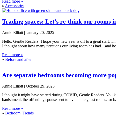
5 styling mistakes to avoid
Read more »
»
Accessories
Trading spaces: Let’s re-think our rooms i
Annie Elliott |
January 20, 2025
Hello, Gentle Readers! I hope your new year is off to a great start. 
I thought about how many iterations our living room has had…and 
Trading spaces: Let’s re-think our rooms in the new year
Read more »
»
Before and after
Are separate bedrooms becoming more po
Annie Elliott |
October 29, 2023
I thought it might have started during COVID, Gentle Readers. You kn
banishment, the offending spouse sent to live in the guest room…or b
Are separate bedrooms becoming more popular?
Read more »
»
Bedroom
,
Trends