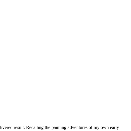
elivered result. Recalling the painting adventures of my own early