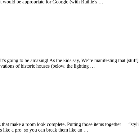
it would be appropriate for Georgie (with Ruthie’s …
going to be amazing! As the kids say, We’re manifesting that [stuff]!
vations of historic houses (below, the lighting …
 that make a room look complete. Putting those items together — “stylin
es like a pro, so you can break them like an …