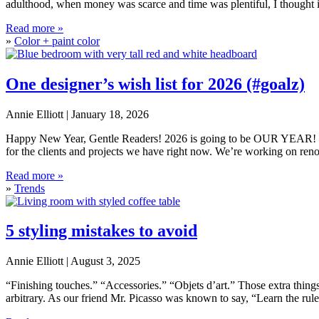
adulthood, when money was scarce and time was plentiful, I thought 
How to choose the right paint sheen
Read more »
»
Color + paint color
One designer’s wish list for 2026 (#goalz)
Annie Elliott |
January 18, 2026
Happy New Year, Gentle Readers! 2026 is going to be OUR YEAR! It’s 
for the clients and projects we have right now. We’re working on reno
One designer’s wish list for 2026 (#goalz)
Read more »
»
Trends
5 styling mistakes to avoid
Annie Elliott |
August 3, 2025
“Finishing touches.” “Accessories.” “Objets d’art.” Those extra things
arbitrary. As our friend Mr. Picasso was known to say, “Learn the rul