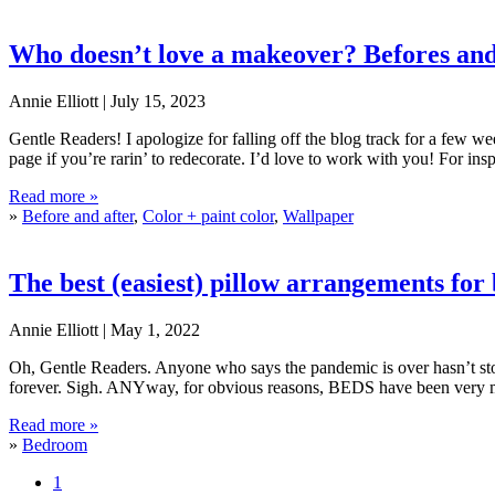
Who doesn’t love a makeover? Befores and
Annie Elliott |
July 15, 2023
Gentle Readers! I apologize for falling off the blog track for a few we
page if you’re rarin’ to redecorate. I’d love to work with you! For ins
Who doesn’t love a makeover? Befores and afters
Read more »
»
Before and after
,
Color + paint color
,
Wallpaper
The best (easiest) pillow arrangements for
Annie Elliott |
May 1, 2022
Oh, Gentle Readers. Anyone who says the pandemic is over hasn’t stop
forever. Sigh. ANYway, for obvious reasons, BEDS have been very
The best (easiest) pillow arrangements for beds
Read more »
»
Bedroom
Page
1