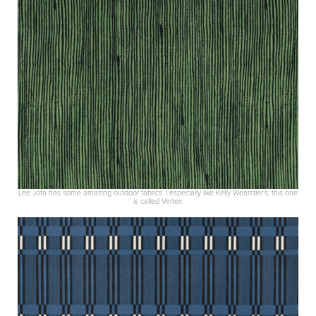
Lee Jofa has some amazing outdoor fabrics. I especially like Kelly Wearstler’s; this one
is called Vertex