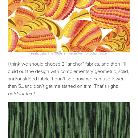
Yeah, baby. The 1960s-ish Pisces Print by Schumacher
I think we should choose 2 “anchor” fabrics, and then I’ll
build out the design with complementary geometric, solid,
and/or striped fabric. I don’t see how we can use fewer
than 5…and don’t get me started on trim. That’s right:
outdoor
trim!