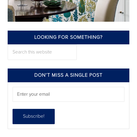
LOOKING FOR SOMETHING?
annieelliottdesign
Search this website
Jul 22
DON’T MISS A SINGLE POST