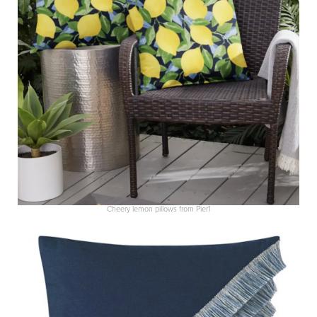
Cheery lemon pillows from Pier1