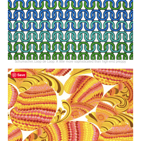
Schumacher, Loop de Loop. A little more sophisticated than high-end preppy
Save