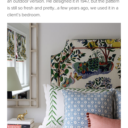
an outdoor version. He designed it in 1947, but the pattern
is still so fresh and pretty…a few years ago, we used it in a
client’s bedroom.