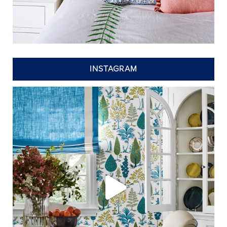
INSTAGRAM
annieelliottdesign
Jul 24