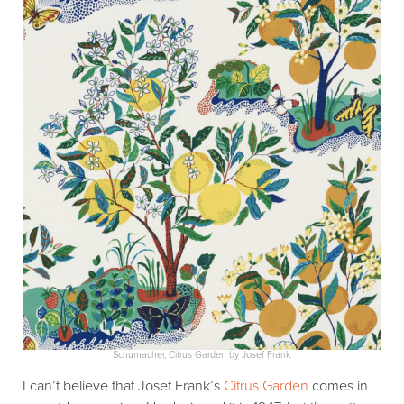
Schumacher, Citrus Garden by Josef Frank
I can’t believe that Josef Frank’s
Citrus Garden
comes in