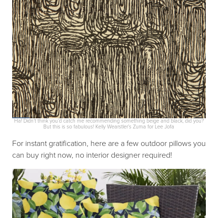
Ha! Didn’t think you’d catch me recommending something beige and black, did you?
But this is so fabulous! Kelly Wearstler’s Zuma for Lee Jofa
For instant gratification, here are a few outdoor pillows you
can buy right now, no interior designer required!