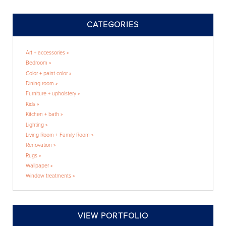
CATEGORIES
Art + accessories »
Bedroom »
Color + paint color »
Dining room »
Furniture + upholstery »
Kids »
Kitchen + bath »
Lighting »
Living Room + Family Room »
Renovation »
Rugs »
Wallpaper »
Window treatments »
VIEW PORTFOLIO