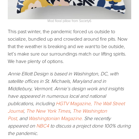
Mod floral pillow from Society6
This past winter, the pandemic forced us outside to
socialize, bundled up and crowded around fire pits. Now
that the weather is breaking and we
want
to be outside,
let’s make sure our surroundings match our lifting spirits.
We have plenty of options.
Annie Elliott Design is based in Washington, DC, with
satellite offices in St. Michaels, Maryland and in
Middlebury, Vermont. Annie’s design work and insights
have appeared in numerous local and national
publications, including
HGTV Magazine,
The Wall Street
Journal
,
The New York Times
,
The Washington
Post,
and
Washingtonian Magazine.
She recently
appeared on
NBC4
to discuss a project done 100% during
the pandemic.