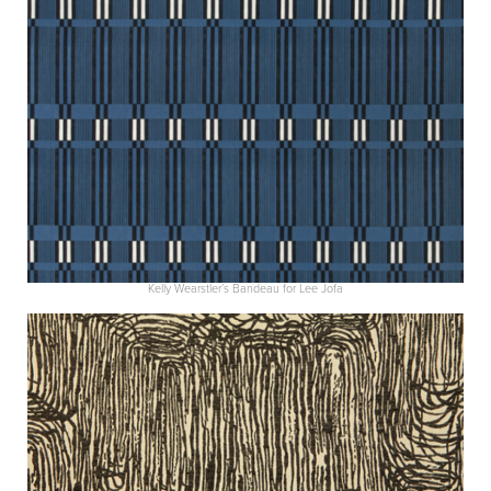
Kelly Wearstler’s Bandeau for Lee Jofa