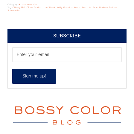
Category:
Art + accessories
Tag:
Chiang Mai
,
Citrus Garden
,
Josef Frank
,
Kelly Wearstler
,
Kravet
,
Lee Jofa
,
Peter Dunham Textiles
,
Schumacher
SIDEBAR
SUBSCRIBE