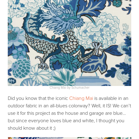
Chiang Mai by Schumacher
Did you know that the iconic
Chiang Mai
is available in an
outdoor fabric in an all-blues colorway? Well, it IS! We can’t
use it for this project as the house and garage are blue…
but since everyone loves blue and white, I thought you
should know about it ;)