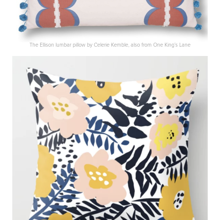
The Ellison lumbar pillow by Celerie Kemble, also from One King’s Lane