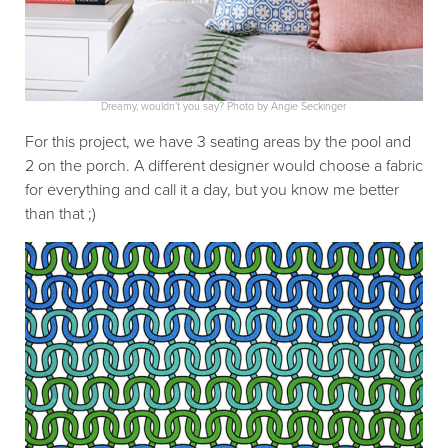
Dreamy, wouldn’t you say? Photo by Angie Seckinger
For this project, we have 3 seating areas by the pool and
2 on the porch. A different designer would choose a fabric
for everything and call it a day, but you know me better
than that ;)