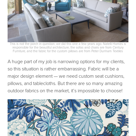
This is not the porch in question; we did this one a few years ago. Natelli Homes is
responsible for the beautiful architecture, the sofas and chairs are from Century
Furniture, and the fabric for the custom pillows are from Peter Dunham Textiles
A huge part of my job is narrowing options for my clients,
so this situation is rather embarrassing. Fabric will be a
major design element — we need custom seat cushions,
pillows, and tablecloths. But there are so many amazing
outdoor fabrics on the market, it’s impossible to choose!