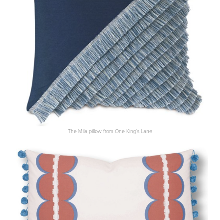
The Mila pillow from One King’s Lane