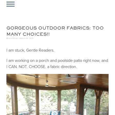
Skip to main content
Skip to header left navigation
Skip to header right navigation
Skip to site footer
Menu
Greater Washington DC
Annie Elliott Design
GORGEOUS OUTDOOR FABRICS: TOO
MANY CHOICES!!
Annie Elliott |
March 14, 2021
I am stuck, Gentle Readers.
I am working on a porch and poolside patio right now, and
I CAN. NOT. CHOOSE. a fabric direction.