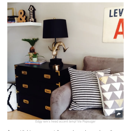
Edgy ram’s head accent lamp! Via Popsugar