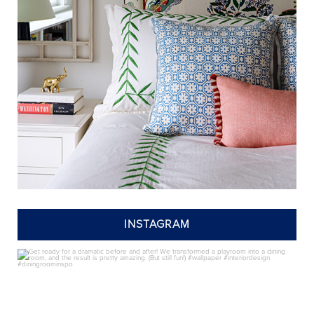
INSTAGRAM
annieelliottdesign
Jul 24