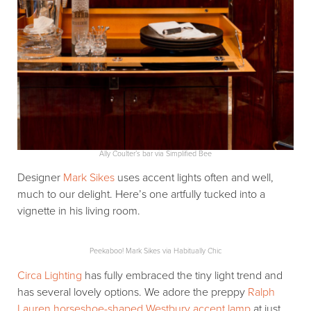
Ally Coulter’s bar via Simplified Bee
Designer
Mark Sikes
uses accent lights often and well,
much to our delight. Here’s one artfully tucked into a
vignette in his living room.
Peekaboo! Mark Sikes via Habitually Chic
Circa Lighting
has fully embraced the tiny light trend and
has several lovely options. We adore the preppy
Ralph
Lauren horseshoe-shaped Westbury accent lamp
at just