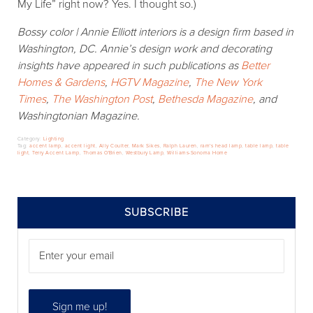
My Life” right now? Yes. I thought so.)
Bossy color | Annie Elliott interiors is a design firm based in
Washington, DC. Annie’s design work and decorating
insights have appeared in such publications as
Better
Homes & Gardens
,
HGTV Magazine
,
The New York
Times
,
The Washington Post
,
Bethesda Magazine
, and
Washingtonian Magazine.
Category:
Lighting
Tag:
accent lamp
,
accent light
,
Ally Coulter
,
Mark Sikes
,
Ralph Lauren
,
ram's head lamp
,
table lamp
,
table
light
,
Terry Accent Lamp
,
Thomas O'Brien
,
Westbury Lamp
,
Williams-Sonoma Home
SIDEBAR
SUBSCRIBE