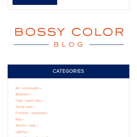
CATEGORIES
Art + accessories »
Bedroom »
Color + paint color »
Dining room »
Furniture + upholstery »
Kids »
Kitchen + bath »
Lighting »