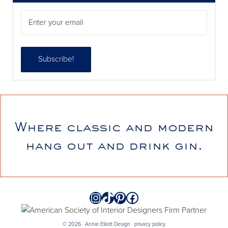
Where classic and modern
annieelliottdesign
hang out and drink gin.
Jul 21
Instagram
TikTok
Pinterest
Facebook
© 2026 · Annie Elliott Design ·
privacy policy