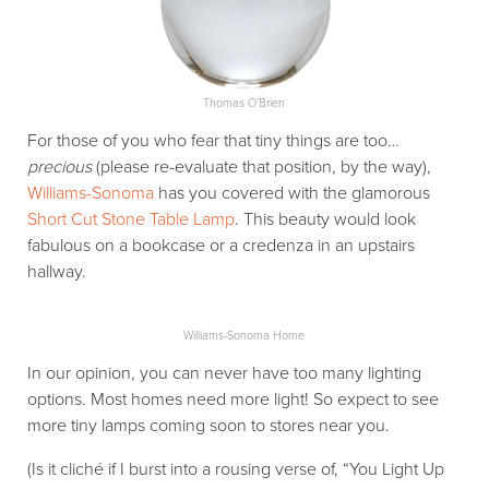
Thomas O’Brien
For those of you who fear that tiny things are too…
precious
(please re-evaluate that position, by the way),
Williams-Sonoma
has you covered with the glamorous
Short Cut Stone Table Lamp
. This beauty would look
fabulous on a bookcase or a credenza in an upstairs
hallway.
Williams-Sonoma Home
In our opinion, you can never have too many lighting
options. Most homes need more light! So expect to see
more tiny lamps coming soon to stores near you.
(Is it cliché if I burst into a rousing verse of, “You Light Up