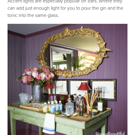
Accent lights are especially popular on bars, where they
can add just enough light for you to pour the gin and the
tonic into the same glass.