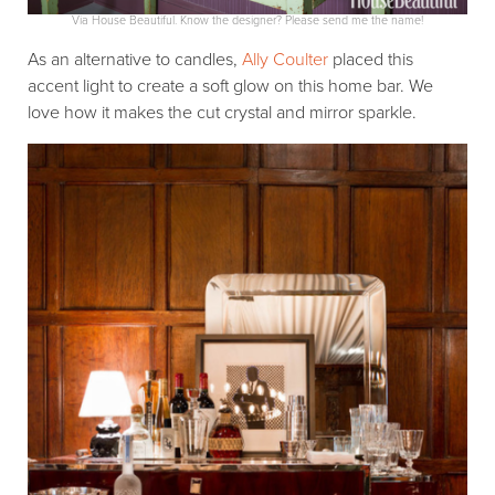
Via House Beautiful. Know the designer? Please send me the name!
As an alternative to candles,
Ally Coulter
placed this
accent light to create a soft glow on this home bar. We
love how it makes the cut crystal and mirror sparkle.