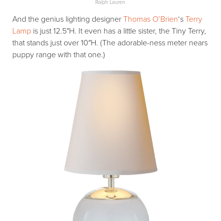
Ralph Lauren
And the genius lighting designer
Thomas O’Brien
‘s
Terry
Lamp
is just 12.5″H. It even has a little sister, the Tiny Terry,
that stands just over 10″H. (The adorable-ness meter nears
puppy range with that one.)