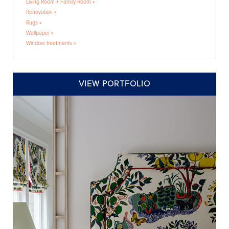
Living Room + Family Room »
Renovation »
Rugs »
Wallpaper »
Window treatments »
VIEW PORTFOLIO