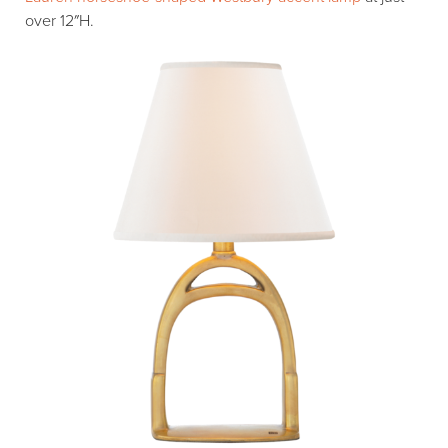
over 12″H.