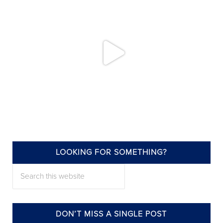
LOOKING FOR SOMETHING?
annieelliottdesign
Search this website
Jul 22
DON’T MISS A SINGLE POST