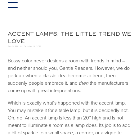
Skip to main content
Skip to header left navigation
Skip to header right navigation
Skip to site footer
Menu
Greater Washington DC
Annie Elliott Design
ACCENT LAMPS: THE LITTLE TREND WE
LOVE
Annie Elliott |
October 5, 2017
Bossy color never designs a room with trends in mind –
and neither should you, Gentle Readers. However, we do
perk up when a classic idea becomes
a trend, then
suddenly people embrace it, and
then
the manufacturers
come up with great interpretations.
Which is exactly what’s happened with the accent lamp.
You may mistake it for a table lamp, but it is decidedly not.
Oh, no. An accent lamp is less than 20” high and is not
meant to illuminate a room as a lamp does. Its job is to add
a bit of sparkle to a small space, a corner, or a vignette.