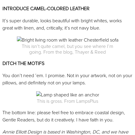
INTRODUCE CAMEL-COLORED LEATHER
It’s super durable, looks beautiful with bright whites, works
great with linen, and, critically, it’s not navy blue.
This isn’t quite camel, but you see where I’m
going. From the blog, Thayer & Reed
DITCH THE MOTIFS
You don’t need ’em. I promise. Not in your artwork, not on your
pillows, and definitely not on your lamps.
This is gross. From LampsPlus
The bottom line: please feel free to embrace coastal design,
Gentle Readers, but do it creatively. I have faith in you.
Annie Elliott Design is based in Washington, DC, and we have