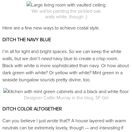
We
will
be painting the pickled oak
walls white, though ;)
Here are a few new ways to achieve costal style.
DITCH THE NAVY BLUE
I’m all for light and bright spaces. So we can keep the white
walls, but we don’t
need
navy blue to create a crisp room.
Black with white is more sophisticated than navy. Or how about
dark green with white? Or yellow with white? Mint green in a
seaside bungalow sounds pretty divine, too.
Designer Caitlin Murray in the blog, SF Girl
DITCH COLOR ALTOGETHER
Can you believe I just wrote that?! A house layered with warm
neutrals can be extremely lovely, though — and
interesting
if