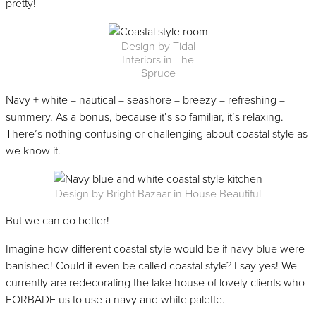
pretty!
Design by Tidal
Interiors in The
Spruce
Navy + white = nautical = seashore = breezy = refreshing =
summery. As a bonus, because it’s so familiar, it’s relaxing.
There’s nothing confusing or challenging about coastal style as
we know it.
Design by Bright Bazaar in House Beautiful
But we can do better!
Imagine how different coastal style would be if navy blue were
banished! Could it even be called coastal style? I say yes! We
currently are redecorating the lake house of lovely clients who
FORBADE us to use a navy and white palette.