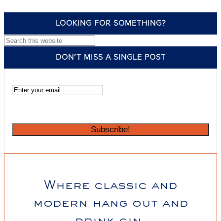
LOOKING FOR SOMETHING?
Search this website
DON’T MISS A SINGLE POST
Where classic and
modern hang out and
drink gin.