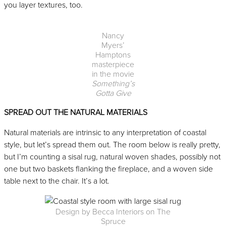
you layer textures, too.
Nancy
Myers’
Hamptons
masterpiece
in the movie
Something’s
Gotta Give
SPREAD OUT THE NATURAL MATERIALS
Natural materials are intrinsic to any interpretation of coastal
style, but let’s spread them out. The room below is really pretty,
but I’m counting a sisal rug, natural woven shades, possibly not
one but two baskets flanking the fireplace, and a woven side
table next to the chair. It’s a lot.
Design by Becca Interiors on The
Spruce