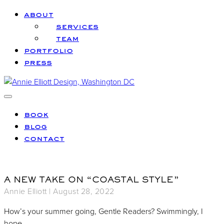
Skip to main content
Skip to header left navigation
Skip to header right navigation
Skip to site footer
about
services
team
portfolio
press
Annie Elliott Design
Greater Washington DC
Menu
book
blog
contact
A NEW TAKE ON “COASTAL STYLE”
Annie Elliott |
August 28, 2022
How’s your summer going, Gentle Readers? Swimmingly, I
hope.