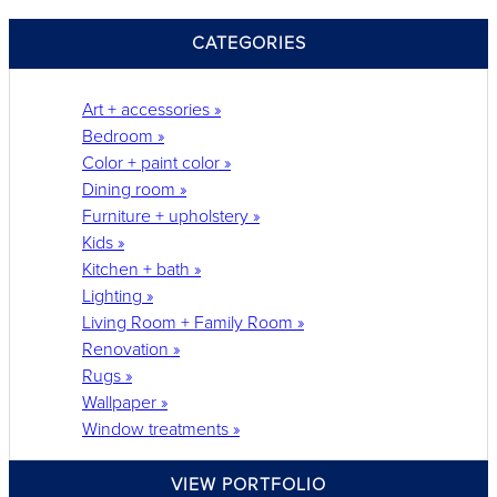
CATEGORIES
Art + accessories »
Bedroom »
Color + paint color »
Dining room »
Furniture + upholstery »
Kids »
Kitchen + bath »
Lighting »
Living Room + Family Room »
Renovation »
Rugs »
Wallpaper »
Window treatments »
VIEW PORTFOLIO