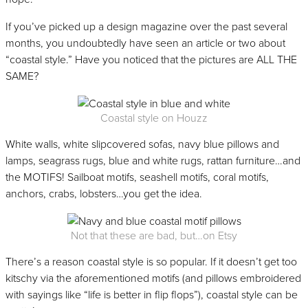
If you’ve picked up a design magazine over the past several
months, you undoubtedly have seen an article or two about
“coastal style.” Have you noticed that the pictures are ALL THE
SAME?
Coastal style on Houzz
White walls, white slipcovered sofas, navy blue pillows and
lamps, seagrass rugs, blue and white rugs, rattan furniture…and
the MOTIFS! Sailboat motifs, seashell motifs, coral motifs,
anchors, crabs, lobsters…you get the idea.
Not that these are bad, but…on Etsy
There’s a reason coastal style is so popular. If it doesn’t get too
kitschy via the aforementioned motifs (and pillows embroidered
with sayings like “life is better in flip flops”), coastal style can be