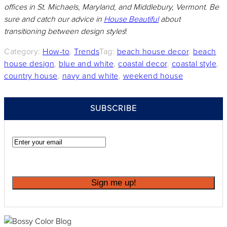
offices in St. Michaels, Maryland, and Middlebury, Vermont. Be
sure and catch our advice in
House Beautiful
about
transitioning between design styles
!
Category:
How-to
,
Trends
Tag:
beach house decor
,
beach
house design
,
blue and white
,
coastal decor
,
coastal style
,
country house
,
navy and white
,
weekend house
SIDEBAR
SUBSCRIBE