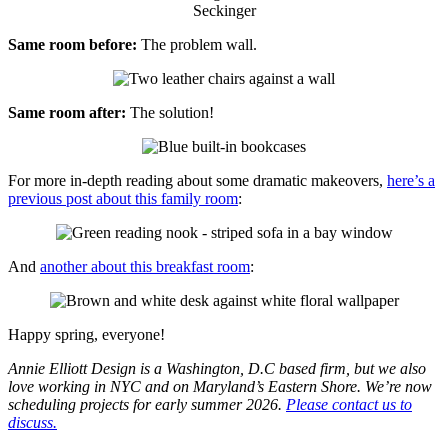
Seckinger
Same room before:
The problem wall.
Same room after:
The solution!
For more in-depth reading about some dramatic makeovers,
here’s a
previous post about this family room
:
And
another about this breakfast room
:
Happy spring, everyone!
Annie Elliott Design is a Washington, D.C based firm, but we also
love working in NYC and on Maryland’s Eastern Shore. We’re now
scheduling projects for early summer 2026.
Please contact us to
discuss.