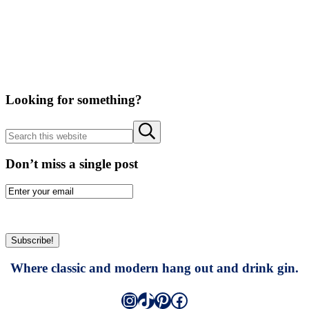
Looking for something?
Search
Submit
this
search
website
Don’t miss a single post
Where classic and modern hang out and drink gin.
Instagram
TikTok
Pinterest
Facebook