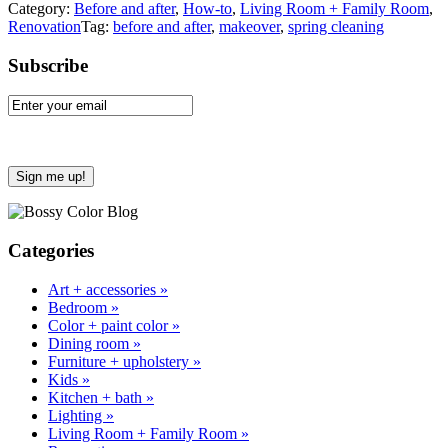
Category:
Before and after
,
How-to
,
Living Room + Family Room
,
Renovation
Tag:
before and after
,
makeover
,
spring cleaning
Sidebar
Subscribe
Categories
Art + accessories »
Bedroom »
Color + paint color »
Dining room »
Furniture + upholstery »
Kids »
Kitchen + bath »
Lighting »
Living Room + Family Room »