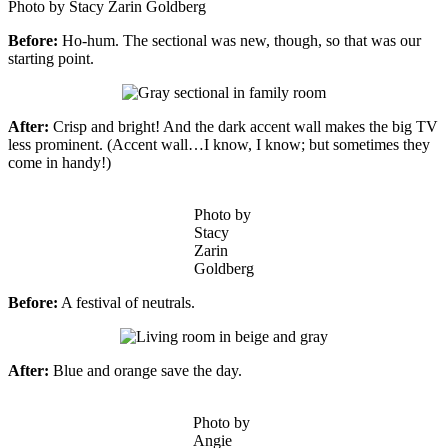
Photo by Stacy Zarin Goldberg
Before:
Ho-hum. The sectional was new, though, so that was our
starting point.
After:
Crisp and bright! And the dark accent wall makes the big TV
less prominent. (Accent wall…I know, I know; but sometimes they
come in handy!)
Photo by
Stacy
Zarin
Goldberg
Before:
A festival of neutrals.
After:
Blue and orange save the day.
Photo by
Angie