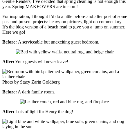
Gentle Readers, I’ve decided that spring cleaning is not enough this
year. Spring MAKEOVERS are in store!
For inspiration, I thought I’d do a little before-and-after post of some
past and present projects: heavy on pictures, light on commentary.
It’s the blog version of a beach read to give you a jump on summer.
Here we go!
Before:
A serviceable but unexciting guest bedroom.
After:
Your guests will never leave!
Photo by Stacy Zarin Goldberg
Before:
A dark family room.
After:
Lots of light for Henry the dog!