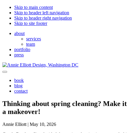
Skip to main content
Skip to header left navigation
Skip to header right navigation
Skip to site footer
about
services
team
portfolio
press
Annie
Greater
Menu
Elliott
Washington
book
Design
DC
blog
contact
Thinking about spring cleaning? Make it
a makeover!
Annie Elliott |
May 10, 2026