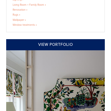
Living Room + Family Room »
Renovation »
Rugs »
Wallpaper »
Window treatments »
VIEW PORTFOLIO