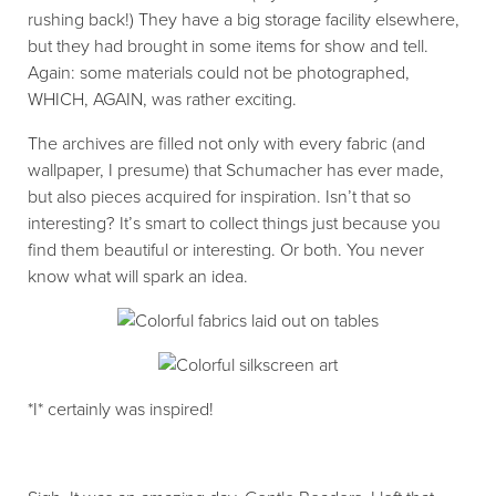
rushing back!) They have a big storage facility elsewhere,
but they had brought in some items for show and tell.
Again: some materials could not be photographed,
WHICH, AGAIN, was rather exciting.
The archives are filled not only with every fabric (and
wallpaper, I presume) that Schumacher has ever made,
but also pieces acquired for inspiration. Isn’t that so
interesting? It’s smart to collect things just because you
find them beautiful or interesting. Or both. You never
know what will spark an idea.
*I* certainly was inspired!