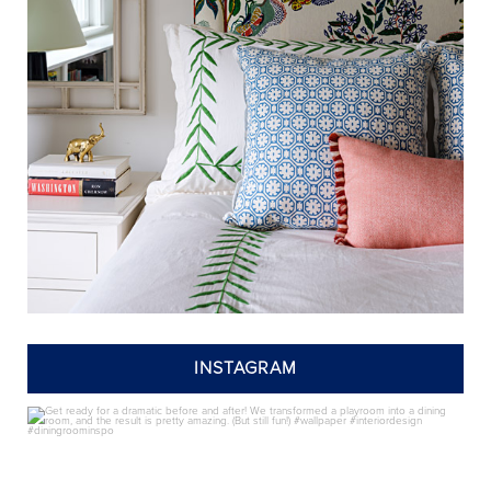
INSTAGRAM
annieelliottdesign
Jul 24