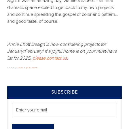
Sigh. It was an amazing day, Gentle Readers. I left that
dramatic space excited to get back to my own projects
and continue spreading the gospel of color and pattern…
and good taste, of course.
Annie Elliott Design is now considering projects for
January/February! If a joyful home is on your must-have
list for 2025,
please contact us
.
Category:
Color + paint color
SIDEBAR
SUBSCRIBE