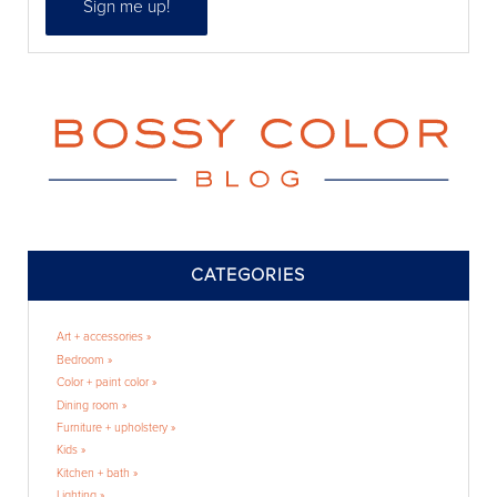
CATEGORIES
Art + accessories »
Bedroom »
Color + paint color »
Dining room »
Furniture + upholstery »
Kids »
Kitchen + bath »
Lighting »