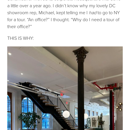
a little over a year ago. I didn’t know why my lovely DC
showroom rep, Michael, kept telling me I
had
to go to NY
for a tour. “An office?” I thought. “Why do I need a tour of
their office?”
THIS IS WHY: