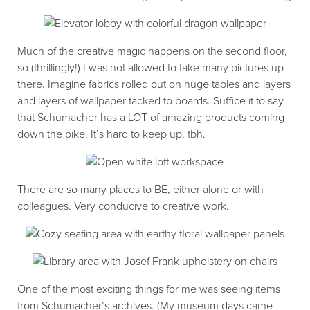
Much of the creative magic happens on the second floor,
so (thrillingly!) I was not allowed to take many pictures up
there. Imagine fabrics rolled out on huge tables and layers
and layers of wallpaper tacked to boards. Suffice it to say
that Schumacher has a LOT of amazing products coming
down the pike. It’s hard to keep up, tbh.
There are so many places to BE, either alone or with
colleagues. Very conducive to creative work.
One of the most exciting things for me was seeing items
from Schumacher’s archives. (My museum days came