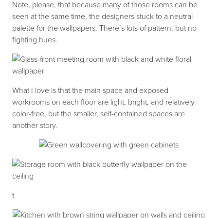
Note, please, that because many of those rooms can be
seen at the same time, the designers stuck to a neutral
palette for the wallpapers. There’s lots of pattern, but no
fighting hues.
What I love is that the main space and exposed
workrooms on each floor are light, bright, and relatively
color-free, but the smaller, self-contained spaces are
another story.
t