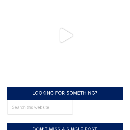
LOOKING FOR SOMETHING?
annieelliottdesign
Search this website
Jul 22
DON’T MISS A SINGLE POST