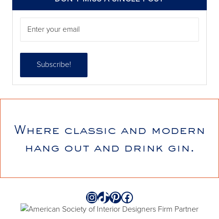
Where classic and modern
annieelliottdesign
hang out and drink gin.
Jul 21
Instagram
TikTok
Pinterest
Facebook