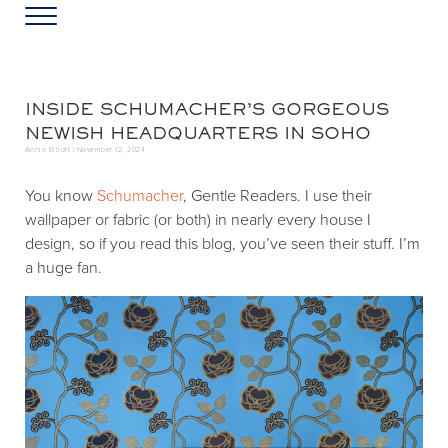
Skip to main content
Skip to header left navigation
Skip to header right navigation
Skip to site footer
Menu
Greater Washington DC
Annie Elliott Design
INSIDE SCHUMACHER’S GORGEOUS
NEWISH HEADQUARTERS IN SOHO
Annie Elliott |
November 12, 2024
You know
Schumacher
, Gentle Readers. I use their
wallpaper or fabric (or both) in nearly every house I
design, so if you read this blog, you’ve seen their stuff. I’m
a huge fan.