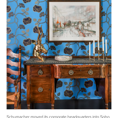
Schumacher moved its corporate headquarters into Soho