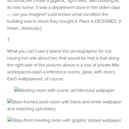
Schumacher chose a gigantic, light-filled, 1861 building as
its new home. It was a department store in the olden days
— can you imagine? Lord knows what condition the
building was in when they bought it. Place is DESIGNED. (I
mean, obviously.)
T
What you can’t see (I blame the photographer for not
having her wits about her; that would be me) is that along
the right side of the pictures above is a row of private little
workspaces-slash-conference rooms, glass, with doors.
Each wallpapered, of course.