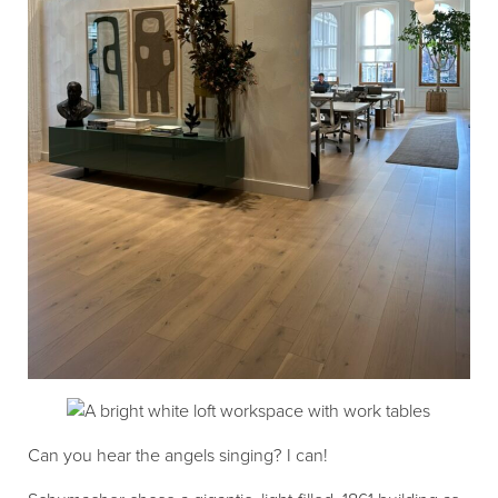
Can you hear the angels singing? I can!