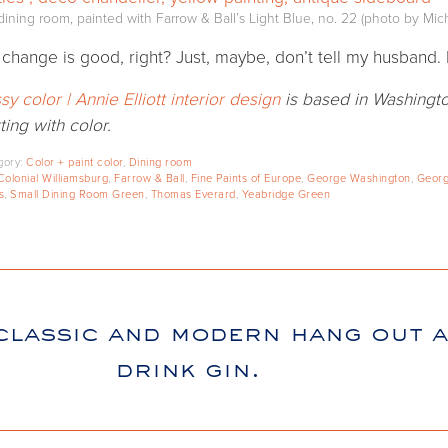
ining room, painted with Farrow & Ball’s Light Blue, no. 22 (photo by Mich
 change is good, right? Just, maybe, don’t tell my husband. 
sy color | Annie Elliott interior design
is based in Washingto
ting with color.
gory:
Color + paint color
,
Dining room
Colonial Williamsburg
,
Farrow & Ball
,
Fine Paints of Europe
,
George Washington
,
Georg
s
,
Small Dining Room Green
,
Thomas Everard
,
Yeabridge Green
classic and modern hang out 
drink gin.