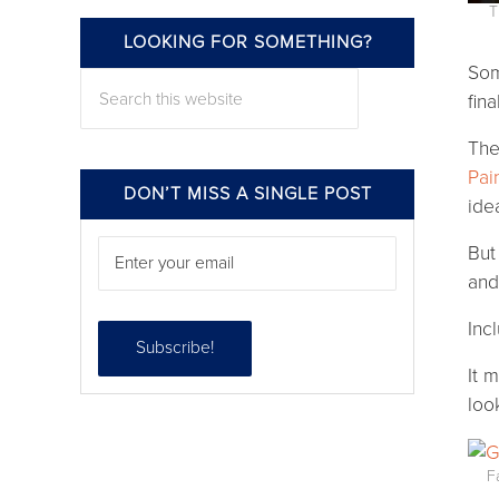
T
Follow
LOOKING FOR SOMETHING?
Som
Search this website
fin
The
Pai
DON’T MISS A SINGLE POST
ide
But
an
Inc
It m
loo
F