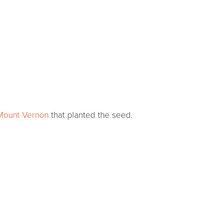
 Mount Vernon
that planted the seed.