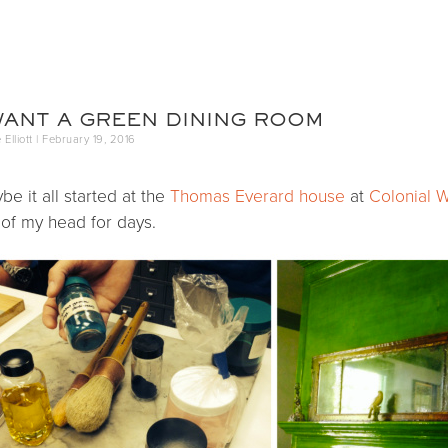
Annie Elliott Desig
Greater Washington DC
WANT A GREEN DINING ROOM
Elliott |
February 19, 2016
be it all started at the
Thomas Everard house
at
Colonial W
 of my head for days.