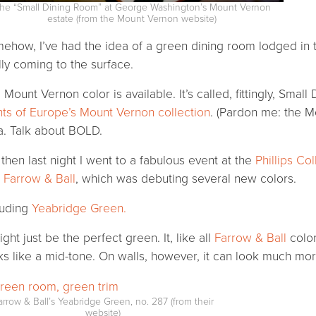
he “Small Dining Room” at George Washington’s Mount Vernon
estate (from the Mount Vernon website)
ehow, I’ve had the idea of a green dining room lodged in t
ally coming to the surface.
 Mount Vernon color is available. It’s called, fittingly, Smal
nts of Europe’s Mount Vernon collection
. (Pardon me: the Mo
a. Talk about BOLD.
 then last night I went to a fabulous event at the
Phillips Col
d
Farrow & Ball
, which was debuting several new colors.
luding
Yeabridge Green.
ight just be the perfect green. It, like all
Farrow & Ball
color
ks like a mid-tone. On walls, however, it can look much mor
arrow & Ball’s Yeabridge Green, no. 287 (from their
website)