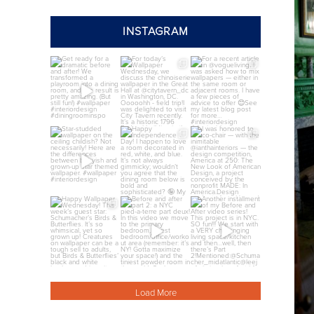
INSTAGRAM
annieelliottdesign
annieelliottdesign
annieelliottdesign
Jul 24
Jul 22
Jul 21
annieelliottdesign
annieelliottdesign
annieelliottdesign
Jul 8
Jul 4
Jul 3
annieelliottdesign
annieelliottdesign
annieelliottdesign
Jul 1
Jun 26
Jun 26
Load More