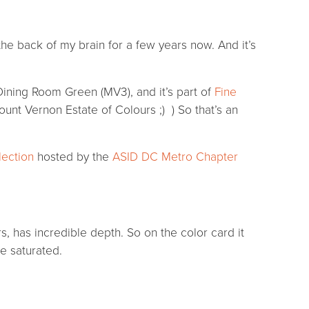
he back of my brain for a few years now. And it’s
l Dining Room Green (MV3), and it’s part of
Fine
unt Vernon Estate of Colours ;) ) So that’s an
lection
hosted by the
ASID DC Metro Chapter
s, has incredible depth. So on the color card it
e saturated.