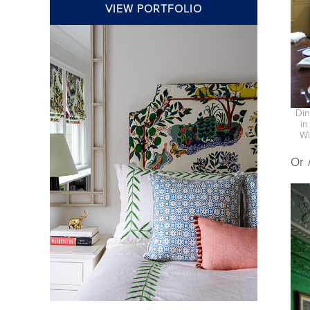
VIEW PORTFOLIO
Din
in
Wi
Or