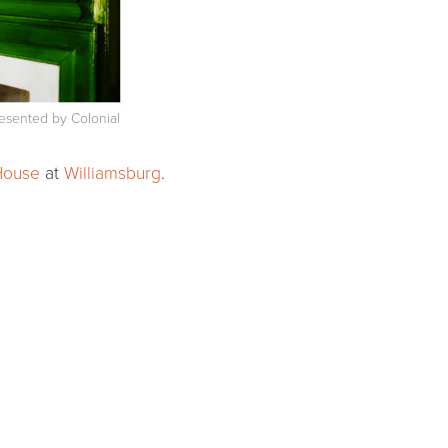
resented by Colonial
House
at
Williamsburg
.