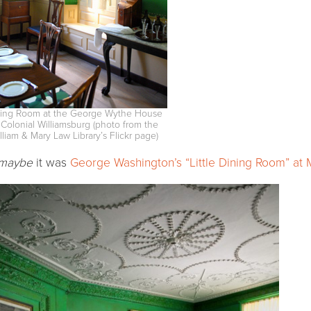
ing Room at the George Wythe House
 Colonial Williamsburg (photo from the
lliam & Mary Law Library’s Flickr page)
maybe
it was
George Washington’s “Little Dining Room” at