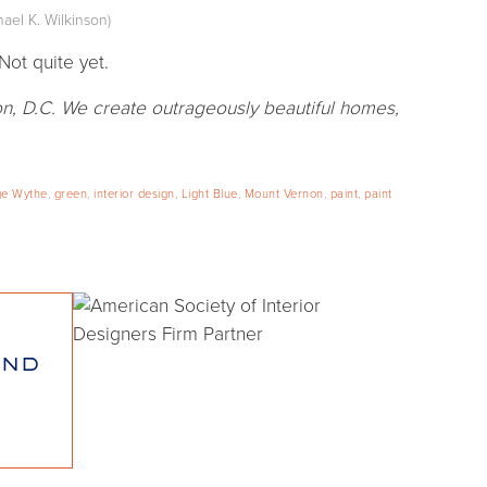
ael K. Wilkinson)
Not quite yet.
n, D.C. We create outrageously beautiful homes,
e Wythe
,
green
,
interior design
,
Light Blue
,
Mount Vernon
,
paint
,
paint
and