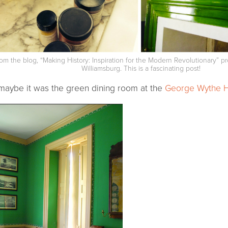
om the blog, “Making History: Inspiration for the Modern Revolutionary” p
Williamsburg. This is a fascinating post!
maybe it was the green dining room at the
George Wythe 