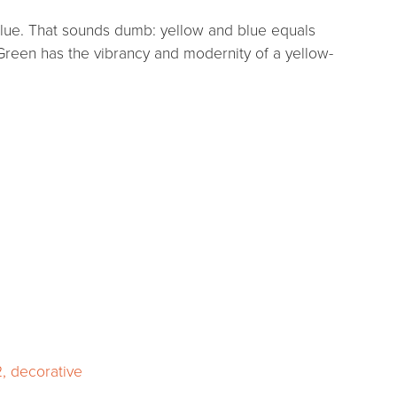
d blue. That sounds dumb: yellow and blue equals
reen has the vibrancy and modernity of a yellow-