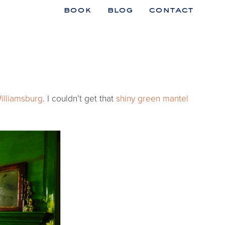
book
blog
contact
n
illiamsburg
. I couldn’t get that
shiny green mantel