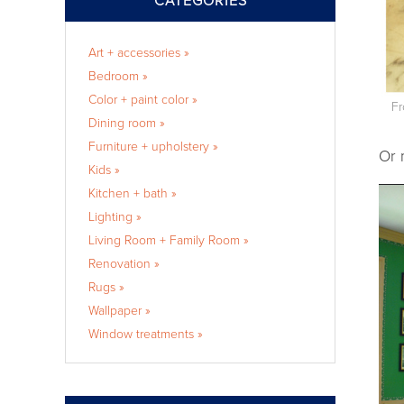
CATEGORIES
Art + accessories »
Bedroom »
Color + paint color »
Fr
Dining room »
Furniture + upholstery »
Or 
Kids »
Kitchen + bath »
Lighting »
Living Room + Family Room »
Renovation »
Rugs »
Wallpaper »
Window treatments »