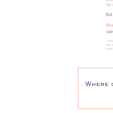
My d
But
Bos
star
Cate
Tag:
color
Where 