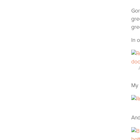
Gor
gre
gre
In 
My 
And 