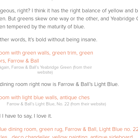
geous, right? I think it has the right balance of yellow an
en. But greens skew one way or the other, and Yeabridge G
en tempered by the maturity of blue.
other words, It’s bold without being insane.
Again, Farrow & Ball’s Yeabridge Green (from their
website)
dining room right now is Farrow & Ball’s Light Blue.
Farrow & Ball’s Light Blue, No. 22 (from their website)
I have to say, I love it.