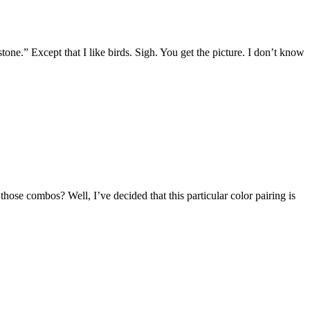
stone.” Except that I like birds. Sigh. You get the picture. I don’t know
ose combos? Well, I’ve decided that this particular color pairing is