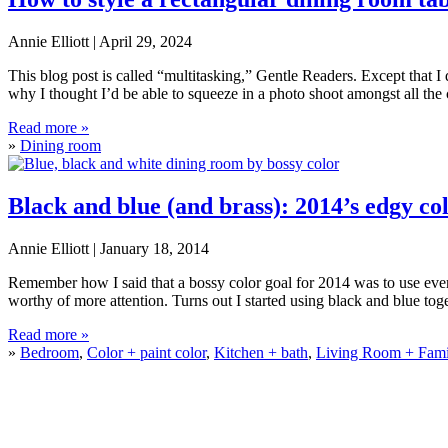
Annie Elliott |
April 29, 2024
This blog post is called “multitasking,” Gentle Readers. Except that I d
why I thought I’d be able to squeeze in a photo shoot amongst all the
How
Read more »
to
»
Dining room
style
a
rectangular
Black and blue (and brass): 2014’s edgy c
dining
room
Annie Elliott |
January 18, 2014
table
Remember how I said that a bossy color goal for 2014 was to use ever-
worthy of more attention. Turns out I started using black and blue toge
Black
Read more »
and
»
Bedroom
,
Color + paint color
,
Kitchen + bath
,
Living Room + Fam
blue
(and
brass):
2014’s
edgy