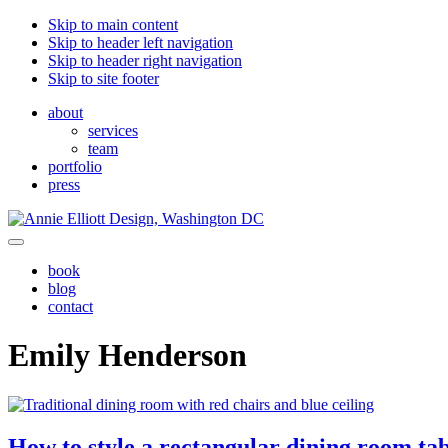
Skip to main content
Skip to header left navigation
Skip to header right navigation
Skip to site footer
about
services
team
portfolio
press
Annie
Greater
Menu
Elliott
Washington
book
Design
DC
blog
contact
Emily Henderson
How to style a rectangular dining room ta