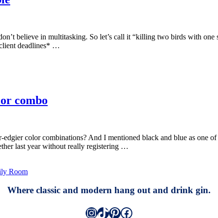
on’t believe in multitasking. So let’s call it “killing two birds with one 
 client deadlines* …
olor combo
edgier color combinations? And I mentioned black and blue as one of th
ther last year without really registering …
ily Room
Where classic and modern hang out and drink gin.
Instagram
TikTok
Pinterest
Facebook