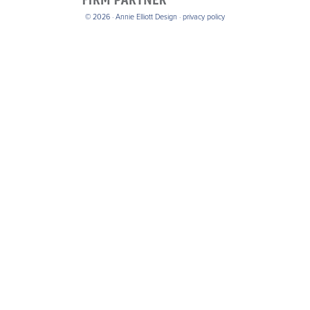
© 2026 · Annie Elliott Design ·
privacy policy