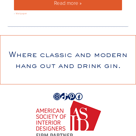
Read more »
5 things you need to know ab
»
Wallpaper
Where classic and modern
hang out and drink gin.
Instagram
TikTok
Pinterest
Facebook