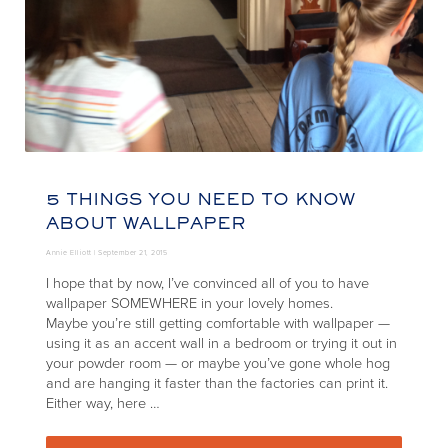
5 THINGS YOU NEED TO KNOW
ABOUT WALLPAPER
Annie Elliott |
September 21, 2015
I hope that by now, I’ve convinced all of you to have
wallpaper SOMEWHERE in your lovely homes.
Maybe you’re still getting comfortable with wallpaper —
using it as an accent wall in a bedroom or trying it out in
your powder room — or maybe you’ve gone whole hog
and are hanging it faster than the factories can print it.
Either way, here …