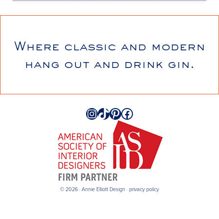
Where classic and modern
hang out and drink gin.
Instagram
TikTok
Pinterest
Facebook
© 2026 · Annie Elliott Design ·
privacy policy