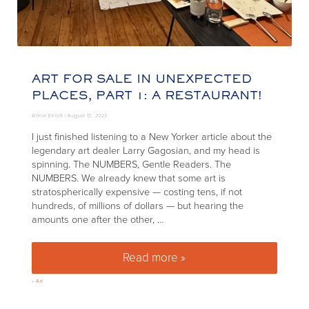
ART FOR SALE IN UNEXPECTED
PLACES, PART 1: A RESTAURANT!
Annie Elliott |
August 13, 2023
I just finished listening to a New Yorker article about the
legendary art dealer Larry Gagosian, and my head is
spinning. The NUMBERS, Gentle Readers. The
NUMBERS. We already knew that some art is
stratospherically expensive — costing tens, if not
hundreds, of millions of dollars — but hearing the
amounts one after the other, …
Read more »
Art for sale in unexpected place
»
Art