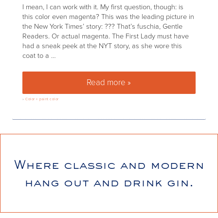
I mean, I can work with it. My first question, though: is
this color even magenta? This was the leading picture in
the New York Times’ story: ??? That’s fuschia, Gentle
Readers. Or actual magenta. The First Lady must have
had a sneak peek at the NYT story, as she wore this
coat to a …
Read more »
Pantone’s color of the year fo
»
Color + paint color
Where classic and modern
hang out and drink gin.