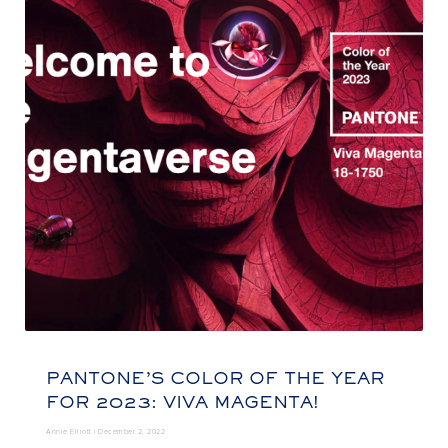
PANTONE’S COLOR OF THE YEAR
FOR 2023: VIVA MAGENTA!
Annie Elliott |
December 2, 2022