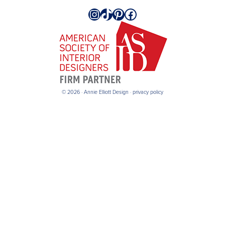
Instagram
TikTok
Pinterest
Facebook
© 2026 · Annie Elliott Design ·
privacy policy